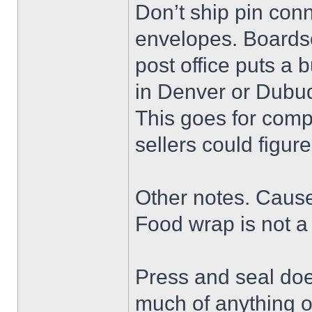
Don’t ship pin conn
envelopes. Boards
post office puts a 
in Denver or Dubu
This goes for comp
sellers could figure
Other notes. Cause I
Food wrap is not a 
Press and seal doe
much of anything o