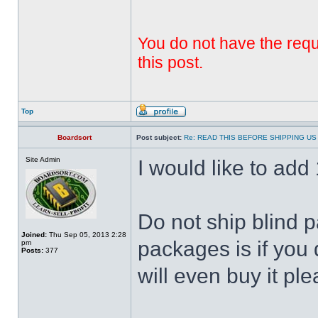
You do not have the requi
this post.
Top
Boardsort
Post subject:
Re: READ THIS BEFORE SHIPPING US 
Site Admin
I would like to add 1
Do not ship blind 
Joined:
Thu Sep 05, 2013 2:28
packages is if you 
pm
Posts:
377
will even buy it ple