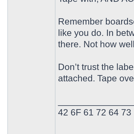
Remember boardsor
like you do. In bet
there. Not how well
Don’t trust the labe
attached. Tape ove
______________
42 6F 61 72 64 73