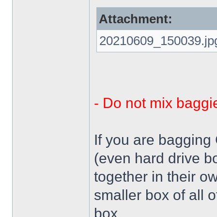
Attachment:
20210609_150039.jp
- Do not mix baggi
If you are bagging
(even hard drive b
together in their o
smaller box of all 
box.