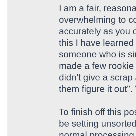
I am a fair, reason
overwhelming to co
accurately as you 
this I have learned
someone who is si
made a few rookie
didn't give a scrap 
them figure it out". 
To finish off this p
be setting unsorte
normal processing i