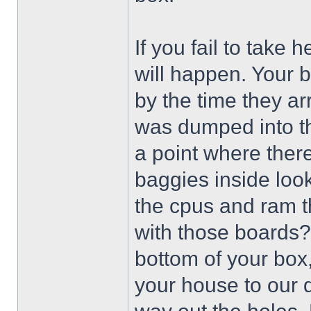
If you fail to take 
will happen. Your 
by the time they ar
was dumped into th
a point where there
baggies inside look
the cpus and ram t
with those boards?
bottom of your box, 
your house to our do