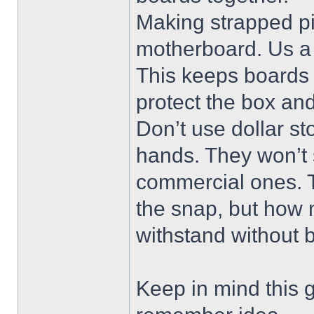
Making strapped pi
motherboard. Us a 
This keeps boards 
protect the box an
Don’t use dollar st
hands. They won’t 
commercial ones. Th
the snap, but how 
withstand without 
Keep in mind this g