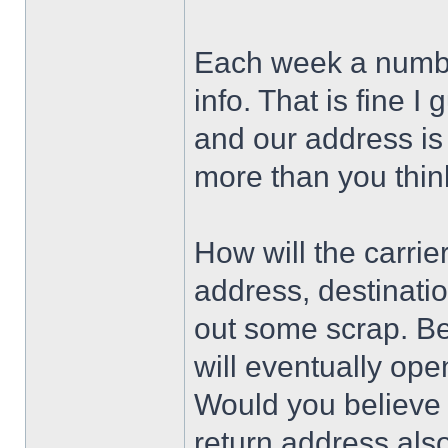
Each week a number
info. That is fine I
and our address is
more than you think
How will the carri
address, destinati
out some scrap. Bel
will eventually ope
Would you believe 
return address als