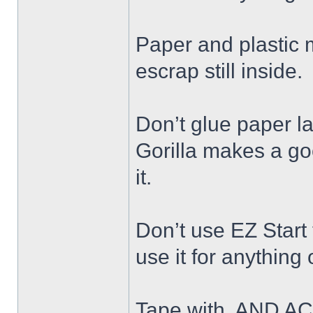
Paper and plastic ma
escrap still inside.
Don’t glue paper la
Gorilla makes a go
it.
Don’t use EZ Start
use it for anything
Tape with, AND AC