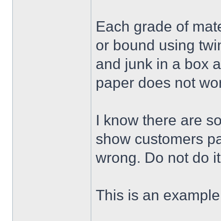
Each grade of mate
or bound using twi
and junk in a box 
paper does not wor
I know there are s
show customers pac
wrong. Do not do it
This is an example