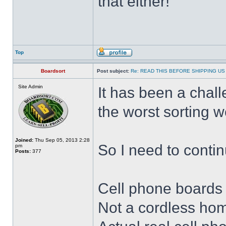
that either!
Top
Boardsort
Post subject:
Re: READ THIS BEFORE SHIPPING US 
Site Admin
It has been a chal
the worst sorting 
Joined:
Thu Sep 05, 2013 2:28
So I need to continu
pm
Posts:
377
Cell phone boards
Not a cordless hom