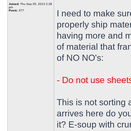
Joined:
Thu Sep 05, 2013 2:28
pm
I need to make su
Posts:
377
properly ship mate
having more and mo
of material that fra
of NO NO's:
- Do not use sheets
This is not sorting
arrives here do y
it? E-soup with cr