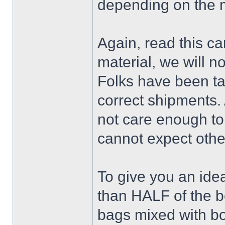
depending on the 
Again, read this ca
material, we will no
Folks have been ta
correct shipments. 
not care enough to 
cannot expect othe
To give you an idea
than HALF of the 
bags mixed with bo