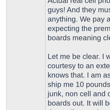
Actual real cell pho
guys! And they mus
anything. We pay a
expecting the pre
boards meaning cl
Let me be clear. I 
courtesy to an ex
knows that. I am as
ship me 10 pounds o
junk, non cell and o
boards out. It will