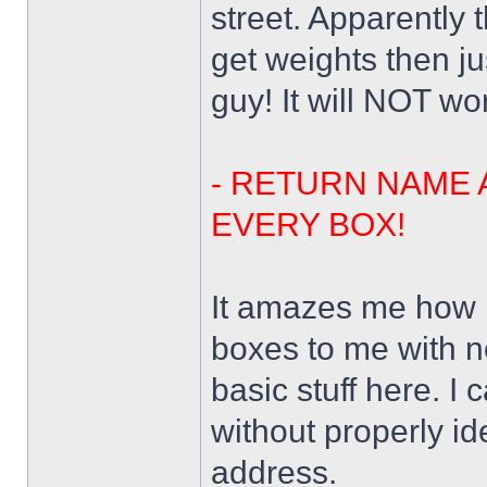
street. Apparently
get weights then j
guy! It will NOT wo
- RETURN NAME 
EVERY BOX!
It amazes me how 
boxes to me with n
basic stuff here. I
without properly id
address.