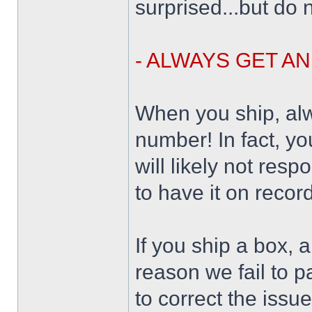
surprised...but do n
- ALWAYS GET A
When you ship, alw
number! In fact, yo
will likely not resp
to have it on record
If you ship a box, 
reason we fail to p
to correct the issu