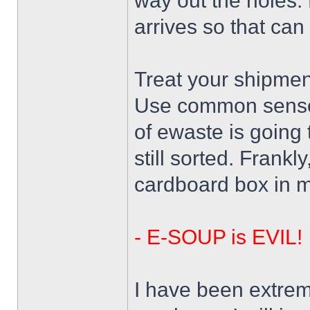
way out the holes.
arrives so that can 
Treat your shipmen
Use common sense 
of ewaste is going 
still sorted. Frankl
cardboard box in m
- E-SOUP is EVIL!
I have been extreme