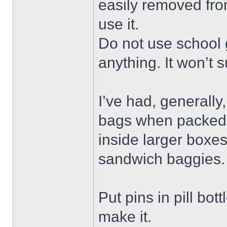
easily removed fro
use it.
Do not use school g
anything. It won’t s
I’ve had, generally,
bags when packed t
inside larger boxe
sandwich baggies. 
Put pins in pill bot
make it.