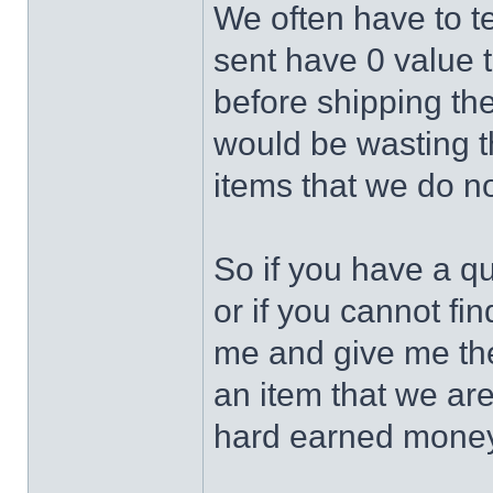
We often have to te
sent have 0 value 
before shipping the
would be wasting 
items that we do no
So if you have a q
or if you cannot fin
me and give me the 
an item that we ar
hard earned money 