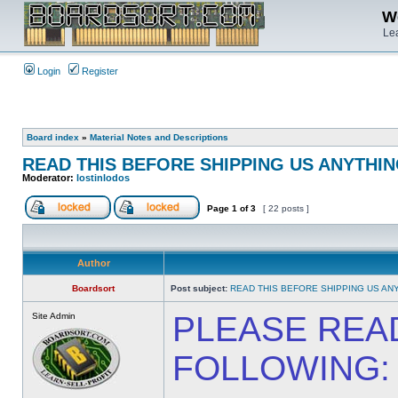
We
Lea
Login
Register
Board index
»
Material Notes and Descriptions
READ THIS BEFORE SHIPPING US ANYTHING
Moderator:
lostinlodos
Page
1
of
3
[ 22 posts ]
Author
Boardsort
Post subject:
READ THIS BEFORE SHIPPING US ANY
PLEASE REA
Site Admin
FOLLOWING: