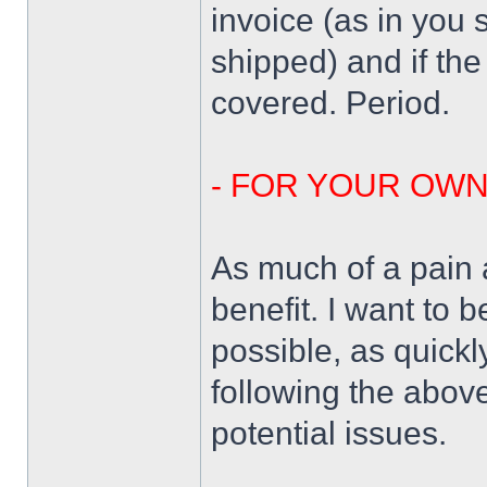
invoice (as in you 
shipped) and if the
covered. Period.
- FOR YOUR OW
As much of a pain a
benefit. I want to 
possible, as quickl
following the above
potential issues.