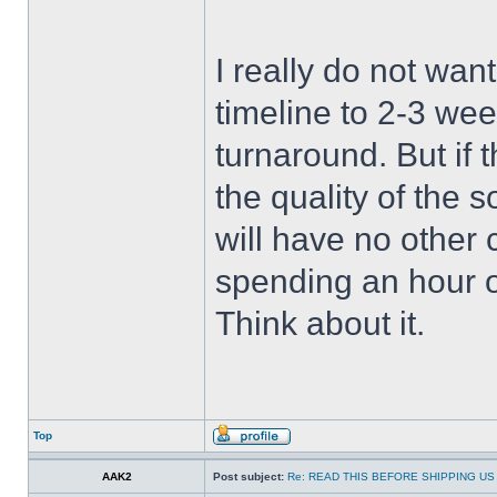
I really do not wan
timeline to 2-3 wee
turnaround. But if 
the quality of the 
will have no other 
spending an hour 
Think about it.
Top
AAK2
Post subject:
Re: READ THIS BEFORE SHIPPING US 