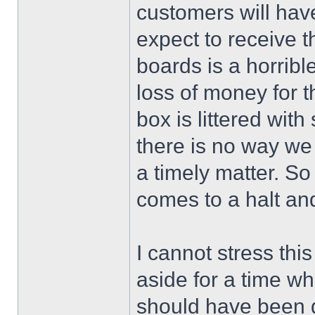
customers will have 
expect to receive t
boards is a horribl
loss of money for 
box is littered with
there is no way we 
a timely matter. S
comes to a halt an
I cannot stress thi
aside for a time wh
should have been 