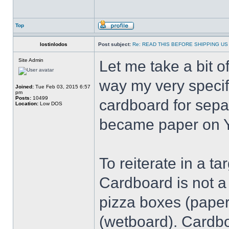
Top
lostinlodos
Post subject:
Re: READ THIS BEFORE SHIPPING US 
Site Admin
Let me take a bit 
way my very speci
Joined:
Tue Feb 03, 2015 6:57
pm
Posts:
10499
cardboard for sepa
Location:
Low DOS
became paper on Y
To reiterate in a t
Cardboard is not a 
pizza boxes (paper
(wetboard). Cardboa