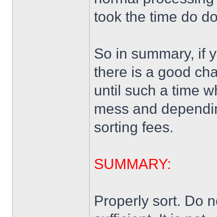
took the time do do 
So in summary, if 
there is a good ch
until such a time 
mess and depending 
sorting fees.
SUMMARY:
Properly sort. Do n