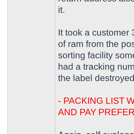
it.
It took a customer
of ram from the pos
sorting facility s
had a tracking nu
the label destroye
- PACKING LIST 
AND PAY PREFER