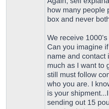
Again, self explan
how many people pa
box and never bothe
We receive 1000's
Can you imagine if
name and contact i
much as I want to 
still must follow 
who you are. I know
is your shipment..
sending out 15 po