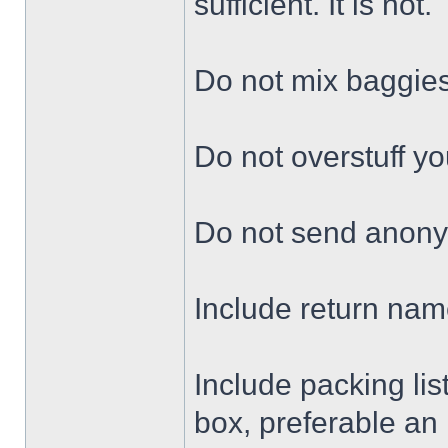
sufficient. It is not.
Do not mix baggie
Do not overstuff yo
Do not send anon
Include return nam
Include packing lis
box, preferable an