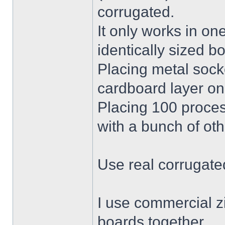
corrugated.
It only works in on
identically sized b
Placing metal socke
cardboard layer on 
Placing 100 proces
with a bunch of oth
Use real corrugate
I use commercial zi
boards together.