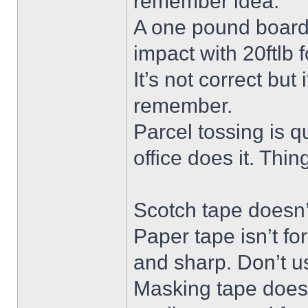
remember idea.
A one pound board 
impact with 20ftlb f
It’s not correct but
remember.
Parcel tossing is qu
office does it. Thi
Scotch tape doesn’t
Paper tape isn’t fo
and sharp. Don’t us
Masking tape doesn’