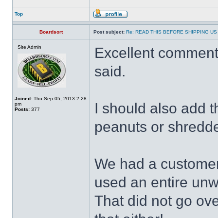
Top
Boardsort
Post subject:
Re: READ THIS BEFORE SHIPPING US 
Site Admin
Excellent commenta
said.
Joined:
Thu Sep 05, 2013 2:28
I should also add 
pm
Posts:
377
peanuts or shredded
We had a customer
used an entire un
That did not go ov