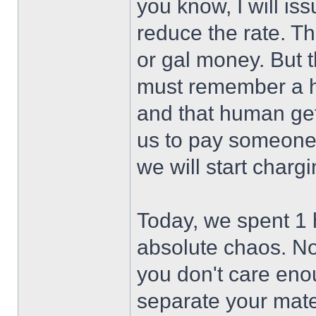
you know, I will i
reduce the rate. Th
or gal money. But 
must remember a hu
and that human gets
us to pay someone 
we will start chargin
Today, we spent 1 
absolute chaos. Not
you don't care enou
separate your mater