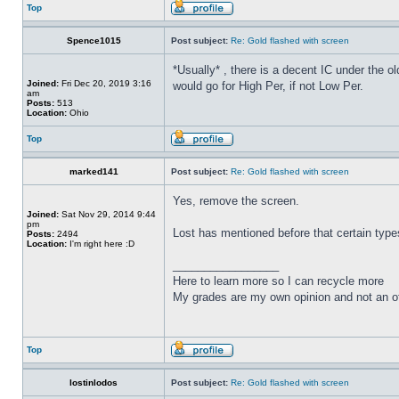
Top
Spence1015
Post subject:
Re: Gold flashed with screen
*Usually* , there is a decent IC under the ol
Joined:
Fri Dec 20, 2019 3:16
would go for High Per, if not Low Per.
am
Posts:
513
Location:
Ohio
Top
marked141
Post subject:
Re: Gold flashed with screen
Yes, remove the screen.
Joined:
Sat Nov 29, 2014 9:44
pm
Lost has mentioned before that certain types
Posts:
2494
Location:
I'm right here :D
_________________
Here to learn more so I can recycle more
My grades are my own opinion and not an of
Top
lostinlodos
Post subject:
Re: Gold flashed with screen