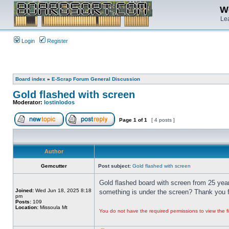
We
Lea
Login
Register
Board index
»
E-Scrap Forum General Discussion
Gold flashed with screen
Moderator:
lostinlodos
Page
1
of
1
[ 4 posts ]
Author
Gemcutter
Post subject:
Gold flashed with screen
Gold flashed board with screen from 25 year
Joined:
Wed Jun 18, 2025 8:18
something is under the screen? Thank you fo
pm
Posts:
109
Location:
Missoula Mt
You do not have the required permissions to view the fi