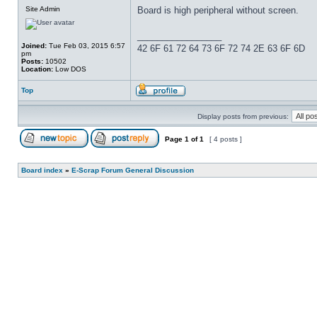
Site Admin
Board is high peripheral without screen.
_________________
Joined:
Tue Feb 03, 2015 6:57
42 6F 61 72 64 73 6F 72 74 2E 63 6F 6D
pm
Posts:
10502
Location:
Low DOS
Top
Display posts from previous:
Page
1
of
1
[ 4 posts ]
Board index
»
E-Scrap Forum General Discussion