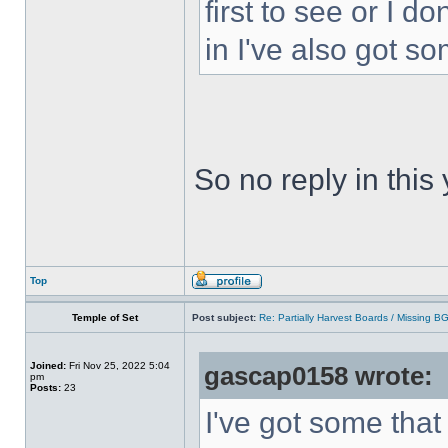
first to see or I d
in I've also got s
So no reply in this
Top
Temple of Set
Post subject:
Re: Partially Harvest Boards / Missing B
Joined:
Fri Nov 25, 2022 5:04
gascap0158 wrote:
pm
Posts:
23
I've got some that