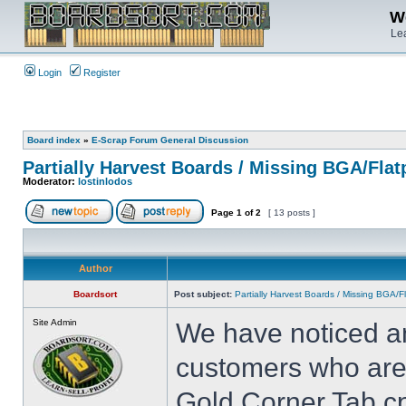
We
Lea
Login
Register
Board index
»
E-Scrap Forum General Discussion
Partially Harvest Boards / Missing BGA/Fla
Moderator:
lostinlodos
Page
1
of
2
[ 13 posts ]
Author
Boardsort
Post subject:
Partially Harvest Boards / Missing BGA/
Site Admin
We have noticed an
customers who are 
Gold Corner Tab cp