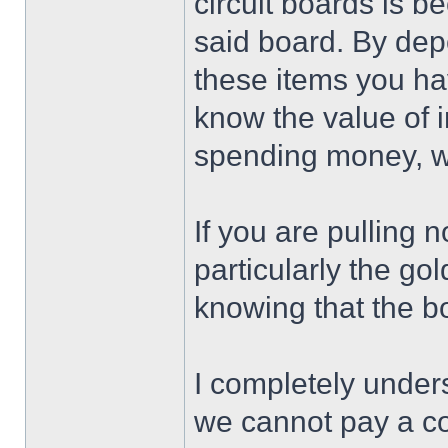
circuit boards is 
said board. By dep
these items you ha
know the value of 
spending money, we
If you are pulling 
particularly the go
knowing that the b
I completely unders
we cannot pay a co