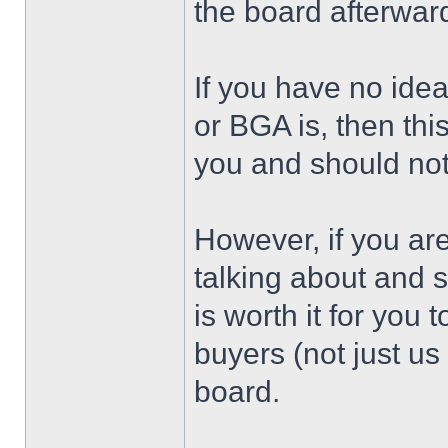
the board afterwar
If you have no ide
or BGA is, then thi
you and should not
However, if you ar
talking about and 
is worth it for you
buyers (not just u
board.