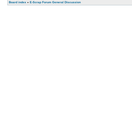
Board index
»
E-Scrap Forum General Discussion