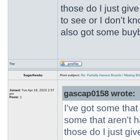
those do I just giv
to see or I don't kn
also got some buyb
Top
SugarKewbz
Post subject:
Re: Partially Harvest Boards / Missing B
Joined:
Tue Apr 18, 2023 2:57
gascap0158 wrote:
pm
Posts:
1
I've got some that
some that aren't h
those do I just gi