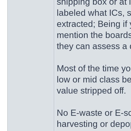
shipping box or at l
labeled what ICs, s
extracted; Being i
mention the boards
they can assess a 
Most of the time yo
low or mid class 
value stripped off.
No E-waste or E-s
harvesting or depo