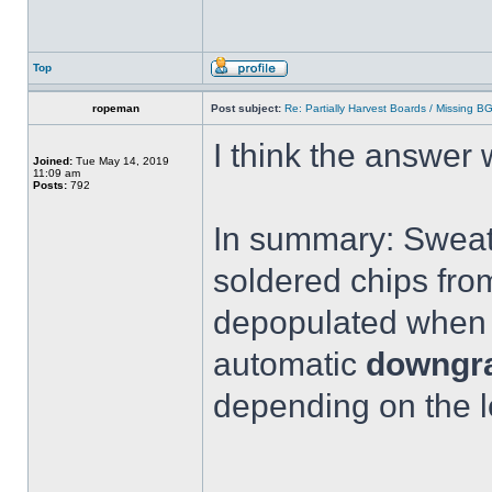
Top
ropeman
Post subject:
Re: Partially Harvest Boards / Missing B
I think the answer
Joined:
Tue May 14, 2019
11:09 am
Posts:
792
In summary: Sweati
soldered chips fro
depopulated when y
automatic
downgra
depending on the l