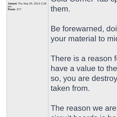
Joined:
Thu Sep 05, 2013 2:28
them.
pm
Posts:
377
Be forewarned, doi
your material to m
There is a reason 
have a value to th
so, you are destro
taken from.
The reason we are a