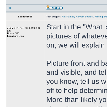
Top
Spence1015
Post subject:
Re: Partially Harvest Boards / Missing B
Start in the "What i
Joined:
Fri Dec 20, 2019 3:16
am
Posts:
513
pictures of whatev
Location:
Ohio
on, we will explain
Picture front and b
and visible, and tel
you know, tell us 
off to help determi
More than likely you