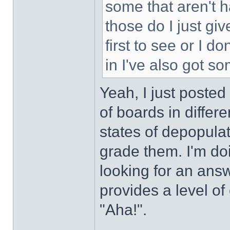
some that aren't h
those do I just gi
first to see or I d
in I've also got s
Yeah, I just posted
of boards in differe
states of depopulat
grade them. I'm do
looking for an answ
provides a level of
"Aha!".