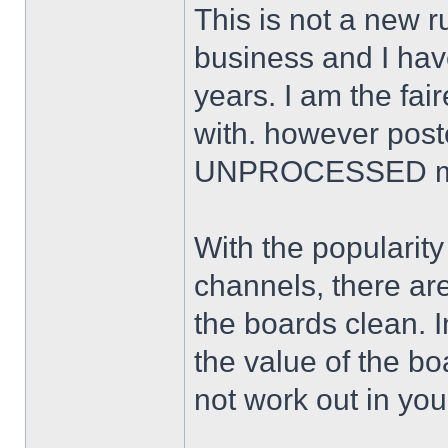
This is not a new ru
business and I ha
years. I am the fai
with. however poste
UNPROCESSED ma
With the popularit
channels, there are
the boards clean. I
the value of the b
not work out in you