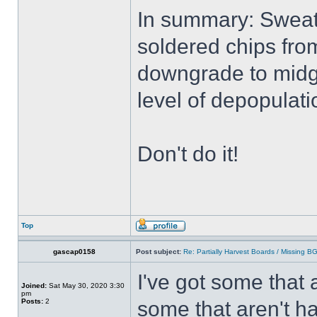
In summary: Sweati
soldered chips from
downgrade to midg
level of depopulati
Don't do it!
Top
gascap0158
Post subject:
Re: Partially Harvest Boards / Missing B
I've got some that 
Joined:
Sat May 30, 2020 3:30
pm
Posts:
2
some that aren't ha