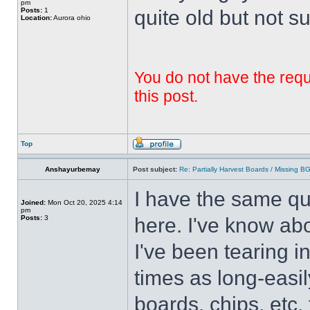
pm
Posts:
1
quite old but not su
Location:
Aurora ohio
You do not have the requi
this post.
Top
Anshayurbemay
Post subject:
Re: Partially Harvest Boards / Missing B
I have the same qu
Joined:
Mon Oct 20, 2025 4:14
pm
Posts:
3
here. I've know abo
I've been tearing i
times as long-easil
boards, chips, etc. 