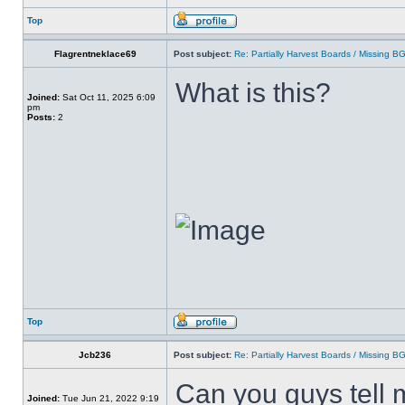
Top
Flagrentneklace69
Post subject:
Re: Partially Harvest Boards / Missing B
What is this?
Joined:
Sat Oct 11, 2025 6:09
pm
Posts:
2
Top
Jcb236
Post subject:
Re: Partially Harvest Boards / Missing B
Can you guys tell 
Joined:
Tue Jun 21, 2022 9:19