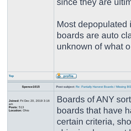
since they are ulti
Most depopulated 
boards are auto cl
unknown of what o
Top
Spence1015
Post subject:
Re: Partially Harvest Boards / Missing B
Boards of ANY sort
Joined:
Fri Dec 20, 2019 3:16
am
Posts:
513
boards that have h
Location:
Ohio
certain criteria, s