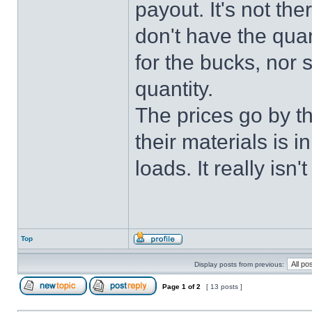
payout. It's not the
don't have the quan
for the bucks, nor 
quantity.
The prices go by t
their materials is 
loads. It really isn't
Top
Display posts from previous:
Page
1
of
2
[ 13 posts ]