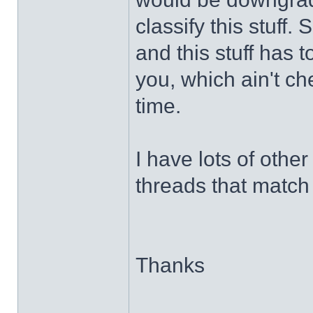
classify this stuff
and this stuff has 
you, which ain't chea
time.
I have lots of other 
threads that match 
Thanks