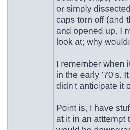
or simply dissected
caps torn off (and 
and opened up. I m
look at; why wouldn
I remember when it
in the early '70's. 
didn't anticipate i
Point is, I have stu
at it in an atttempt
would be downgrad