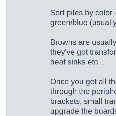
Sort piles by color
green/blue (usually
Browns are usually
they've got transf
heat sinks etc...
Once you get all 
through the periphe
brackets, small tr
upgrade the boards