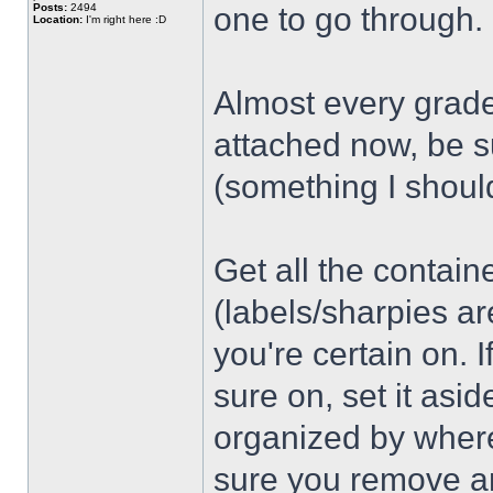
Posts:
2494
one to go through.
Location:
I'm right here :D
Almost every grade
attached now, be s
(something I shoul
Get all the contain
(labels/sharpies ar
you're certain on. 
sure on, set it asi
organized by wher
sure you remove an