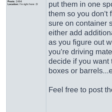
Posts:
2494
put them in one spo
Location:
I'm right here :D
them so you don't fo
sure on container s
either add addition
as you figure out 
you're driving mate
decide if you want
boxes or barrels...e
Feel free to post t
______________