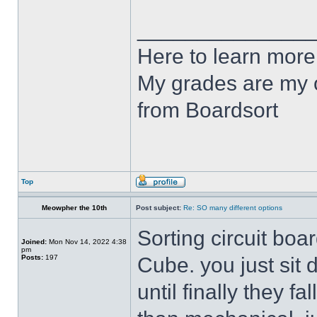
______________
Here to learn more
My grades are my o
from Boardsort
Top
Meowpher the 10th
Post subject:
Re: SO many different options
Sorting circuit boa
Joined:
Mon Nov 14, 2022 4:38
pm
Posts:
197
Cube. you just si
until finally they fa