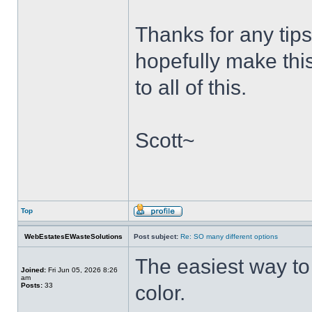
Thanks for any tips
hopefully make thi
to all of this.
Scott~
Top
WebEstatesEWasteSolutions
Post subject:
Re: SO many different options
The easiest way to g
Joined:
Fri Jun 05, 2026 8:26
am
Posts:
33
color.