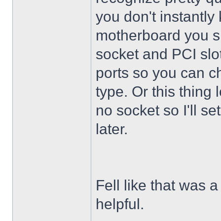
you don't instantly
motherboard you s
socket and PCI slo
ports so you can ch
type. Or this thing
no socket so I'll s
later.
Fell like that was a
helpful.