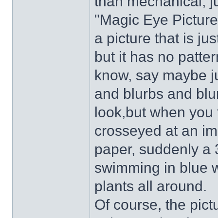
than mechanical, ju
"Magic Eye Picture
a picture that is ju
but it has no patt
know, say maybe ju
and blurbs and blur
look,but when you f
crosseyed at an im
paper, suddenly a 3
swimming in blue w
plants all around.
Of course, the pict