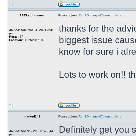
Top
1985.s.christner
Post subject:
Re: SO many different options
thanks for the advi
Joined:
Sun Mar 24, 2024 3:31
pm
Posts:
47
biggest issue cause
Location:
Hutchinson, KS
know for sure i alr
Lots to work on!! t
Top
marked141
Post subject:
Re: SO many different options
Definitely get you
Joined:
Sat Nov 29, 2014 9:44
pm