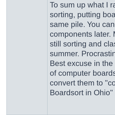
To sum up what I r
sorting, putting bo
same pile. You can 
components later. 
still sorting and cl
summer. Procrastina
Best excuse in the 
of computer boards 
convert them to "c
Boardsort in Ohio"