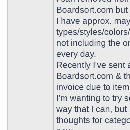
Boardsort.com but 
I have approx. may
types/styles/colors/
not including the o
every day.
Recently I've sent 
Boardsort.com & t
invoice due to item
I'm wanting to try s
way that I can, but
thoughts for categ