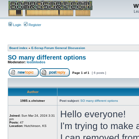
We
Lea
Login
Register
Board index
»
E-Scrap Forum General Discussion
SO many different options
Moderator:
lostinlodos
Page
1
of
1
[ 6 posts ]
Author
1985.s.christner
Post subject:
SO many different options
Hello everyone!
Joined:
Sun Mar 24, 2024 3:31
pm
Posts:
47
I'm trying to make 
Location:
Hutchinson, KS
I can removed from