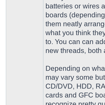
batteries or wires 
boards (depending 
them neatly arrang
what you think they
to. You can can add
new threads, both 
Depending on what 
may vary some but 
CD/DVD, HDD, RAM,
cards and GFC boar
recognize pretty qu