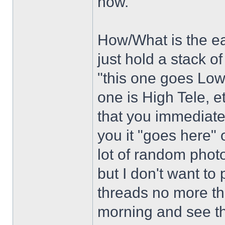
now.
How/What is the ea
just hold a stack o
"this one goes Low 
one is High Tele, e
that you immediately
you it "goes here" 
lot of random photo
but I don't want to
threads no more th
morning and see tha