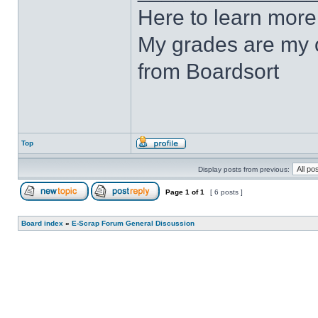
Here to learn more
My grades are my o
from Boardsort
Top
Display posts from previous:
Page
1
of
1
[ 6 posts ]
Board index
»
E-Scrap Forum General Discussion