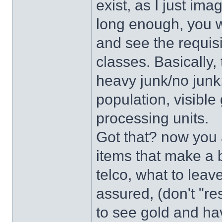
exist, as I just ima
long enough, you wi
and see the requisi
classes. Basically,
heavy junk/no junk;
population, visible
processing units.
Got that? now you a
items that make a b
telco, what to lea
assured, (don't "re
to see gold and ha