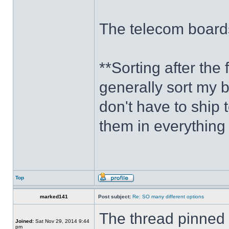
The telecom boards
**Sorting after the f
generally sort my b
don't have to ship 
them in everything 
Top
marked141
Post subject:
Re: SO many different options
The thread pinned a
Joined:
Sat Nov 29, 2014 9:44
pm