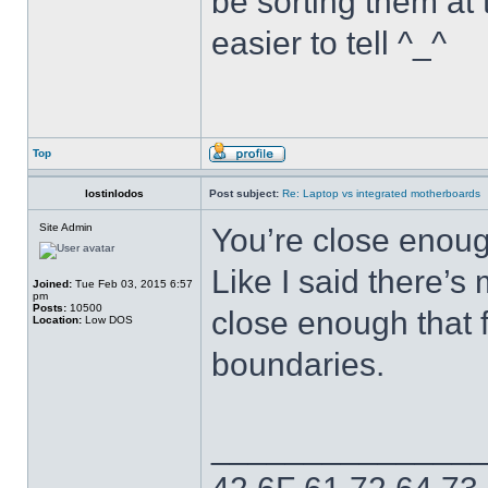
be sorting them at
easier to tell ^_^
Top
lostinlodos
Post subject:
Re: Laptop vs integrated motherboards
Site Admin
You’re close enoug
Like I said there’s m
Joined:
Tue Feb 03, 2015 6:57
pm
Posts:
10500
close enough that f
Location:
Low DOS
boundaries.
______________