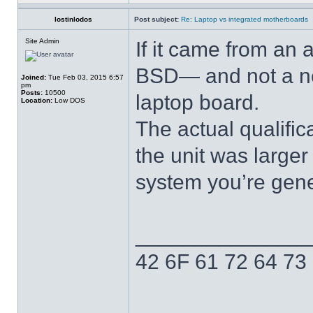
lostinlodos
Post subject:
Re: Laptop vs integrated motherboards
Site Admin
If it came from an
BSD— and not a net
Joined:
Tue Feb 03, 2015 6:57
pm
Posts:
10500
laptop board.
Location:
Low DOS
The actual qualific
the unit was larger
system you’re gener
______________
42 6F 61 72 64 73