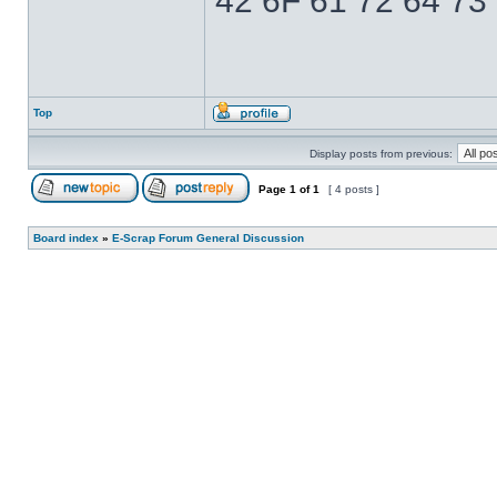
42 6F 61 72 64 73
Top
Display posts from previous:
Page
1
of
1
[ 4 posts ]
Board index
»
E-Scrap Forum General Discussion