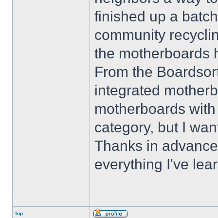
finished up a batch
community recyclin
the motherboards 
From the Boardsor
integrated motherbo
motherboards with 
category, but I wan
Thanks in advance 
everything I've lea
Top