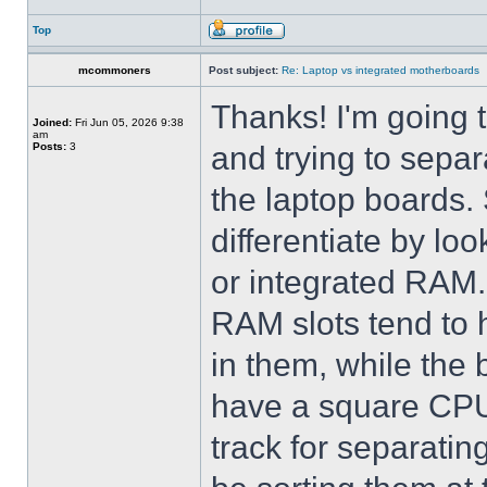
Top
mcommoners
Post subject:
Re: Laptop vs integrated motherboards
Thanks! I'm going 
Joined:
Fri Jun 05, 2026 9:38
am
Posts:
3
and trying to sepa
the laptop boards. S
differentiate by lo
or integrated RAM. 
RAM slots tend to 
in them, while the
have a square CPU 
track for separating