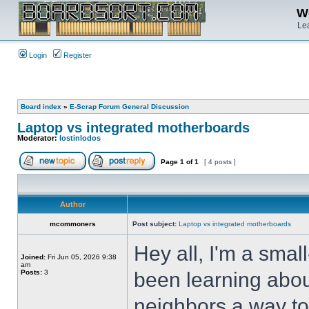
We
Lea
Login
Register
Board index
»
E-Scrap Forum General Discussion
Laptop vs integrated motherboards
Moderator:
lostinlodos
Page
1
of
1
[ 4 posts ]
Author
mcommoners
Post subject:
Laptop vs integrated motherboards
Hey all, I'm a sma
Joined:
Fri Jun 05, 2026 9:38
am
Posts:
3
been learning abou
neighbors a way to 