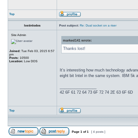
Top
lostinlodos
Post subject:
Re: Dual socket on a riser
Site Admin
marked141 wrote:
Thanks lost!
Joined:
Tue Feb 03, 2015 6:57
pm
Posts:
10500
Location:
Low DOS
It’s interesting how much technology advanc
eight bit Intel in the same system. IBM 5k 
_________________
42 6F 61 72 64 73 6F 72 74 2E 63 6F 6D
Top
Page
1
of
1
[ 4 posts ]