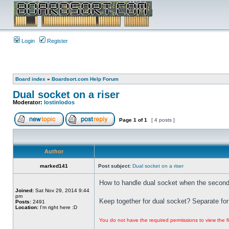
Login
Register
Board index
»
Boardsort.com Help Forum
Dual socket on a riser
Moderator:
lostinlodos
Page
1
of
1
[ 4 posts ]
Author
marked141
Post subject:
Dual socket on a riser
How to handle dual socket when the second 
Joined:
Sat Nov 29, 2014 9:44
pm
Keep together for dual socket? Separate for
Posts:
2491
Location:
I'm right here :D
You do not have the required permissions to view the fi