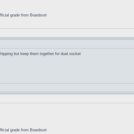
ficial grade from Boardsort
shipping but keep them together for dual socket
ficial grade from Boardsort