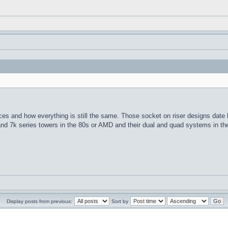
es and how everything is still the same. Those socket on riser designs date
and 7k series towers in the 80s or AMD and their dual and quad systems in th
Display posts from previous:
Sort by