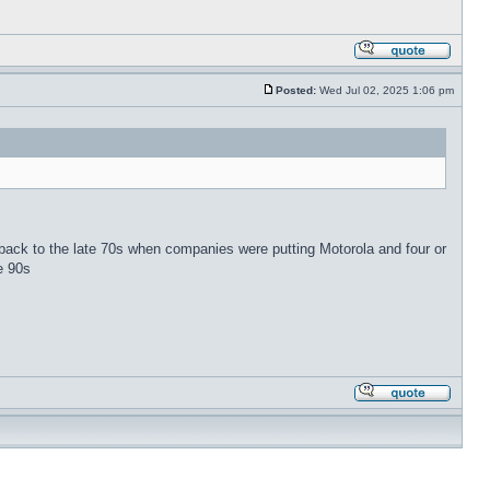
Posted:
Wed Jul 02, 2025 1:06 pm
 back to the late 70s when companies were putting Motorola and four or
e 90s