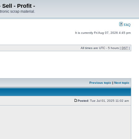
ell - Profit -
tronic scrap material.
FAQ
It is currently Fri Aug 07, 2026 4:45 pm
All times are UTC - 5 hours [
DST
]
Previous topic
|
Next topic
Posted:
Tue Jul 01, 2025 11:02 am