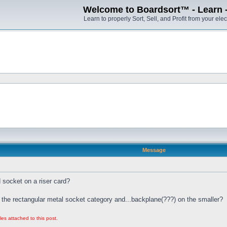
Welcome to Boardsort™ - Learn - S
Learn to properly Sort, Sell, and Profit from your elec
Message
socket on a riser card?
 the rectangular metal socket category and...backplane(???) on the smaller?
les attached to this post.