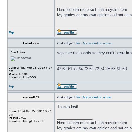
_________________
Here to learn more so I can recycle more
My grades are my own opinion and not an of
Top
lostinlodos
Post subject:
Re: Dual socket on a riser
Site Admin
separate the boards so they don’t break in 
_________________
Joined:
Tue Feb 03, 2015 6:57
42 6F 61 72 64 73 6F 72 74 2E 63 6F 6D
pm
Posts:
10500
Location:
Low DOS
Top
marked141
Post subject:
Re: Dual socket on a riser
Thanks lost!
Joined:
Sat Nov 29, 2014 9:44
pm
_________________
Posts:
2491
Location:
I'm right here :D
Here to learn more so I can recycle more
My grades are my own opinion and not an of