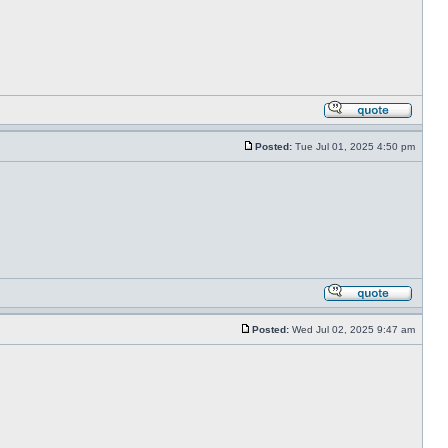
Posted:
Tue Jul 01, 2025 4:50 pm
Posted:
Wed Jul 02, 2025 9:47 am