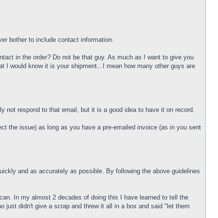
r bother to include contact information.
act in the order? Do not be that guy. As much as I want to give you
at I would know it is your shipment...I mean how many other guys are
 not respond to that email, but it is a good idea to have it on record.
rect the issue) as long as you have a pre-emailed invoice (as in you sent
quickly and as accurately as possible. By following the above guidelines
can. In my almost 2 decades of doing this I have learned to tell the
t didn't give a scrap and threw it all in a box and said "let them