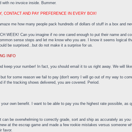
 with no invoice inside. Bummer.
RY, CONTACT AND PAY PREFERENCE IN EVERY BOX!
 amaze me how many people pack hundreds of dollars of stuff in a box and neve
CH WEEK! Can you imagine if no one cared enough to put their name and cont
w common sense steps and let me know who you are. I know it seems logical th
ld be surprised...but do not make it a surprise for us.
NG INFO
 keep your number! In fact, you should email it to us right away. We will likely
 but for some reason we fail to pay (don't worry I will go out of my way to cor
nd if the tracking shows delivered, you are covered. Period.
 your own benefit. I want to be able to pay you the highest rate possible, as 
it can be overwhelming to correctly grade, sort and ship as accurately as you 
ew at the escrap game and made a few rookie mistakes versus someone who jus
ir favor.