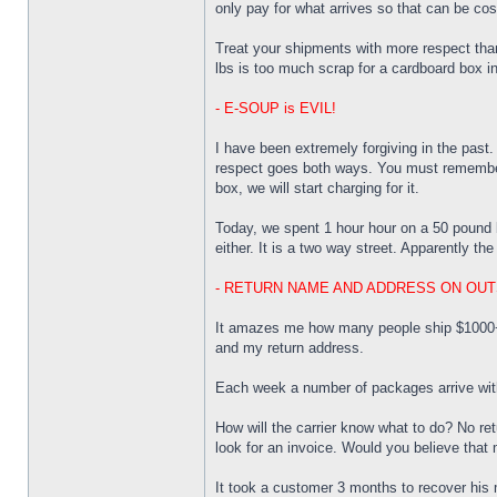
only pay for what arrives so that can be cos
Treat your shipments with more respect than
lbs is too much scrap for a cardboard box i
- E-SOUP is EVIL!
I have been extremely forgiving in the past.
respect goes both ways. You must remember 
box, we will start charging for it.
Today, we spent 1 hour hour on a 50 pound bo
either. It is a two way street. Apparently t
- RETURN NAME AND ADDRESS ON OUT
It amazes me how many people ship $1000+ do
and my return address.
Each week a number of packages arrive with n
How will the carrier know what to do? No re
look for an invoice. Would you believe that 
It took a customer 3 months to recover his 