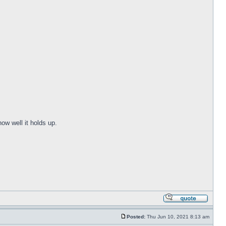
ow well it holds up.
Posted:
Thu Jun 10, 2021 8:13 am