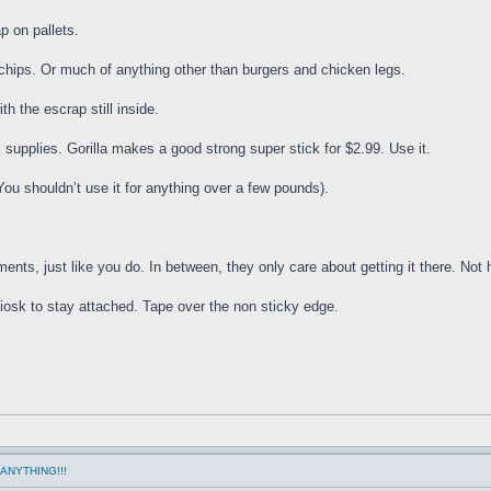
p on pallets.
chips. Or much of anything other than burgers and chicken legs.
th the escrap still inside.
 supplies. Gorilla makes a good strong super stick for $2.99. Use it.
ou shouldn’t use it for anything over a few pounds).
ts, just like you do. In between, they only care about getting it there. Not h
 kiosk to stay attached. Tape over the non sticky edge.
ANYTHING!!!