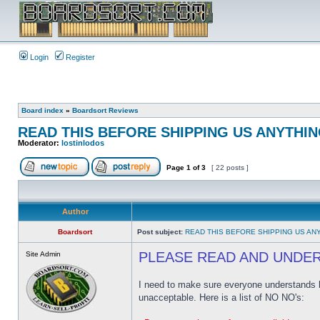
Login
Register
Board index
»
Boardsort Reviews
READ THIS BEFORE SHIPPING US ANYTHING
Moderator:
lostinlodos
Page
1
of
3
[ 22 posts ]
Author
Boardsort
Post subject:
READ THIS BEFORE SHIPPING US ANY
PLEASE READ AND UNDE
Site Admin
I need to make sure everyone understands ho
unacceptable. Here is a list of NO NO's: