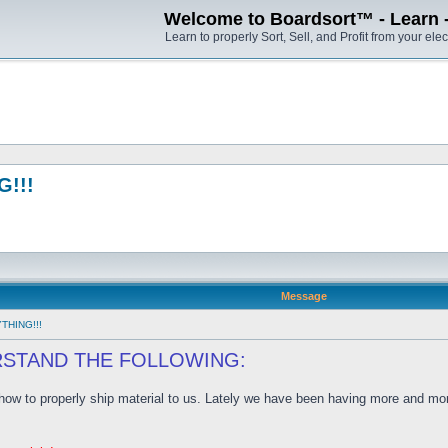
Welcome to Boardsort™ - Learn - S
Learn to properly Sort, Sell, and Profit from your elec
!!!
Message
THING!!!
RSTAND THE FOLLOWING:
w to properly ship material to us. Lately we have been having more and more