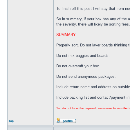
To finish off this post I will say that from 
So in summary, if your box has any of the 
the severity, there will likely be sorting fees.
SUMMARY:
Properly sort. Do not layer boards thinking tha
Do not mix baggies and boards.
Do not overstuff your box.
Do not send anonymous packages.
Include return name and address on outside
Include packing list and contact/payment in
You do not have the required permissions to view the fi
Top