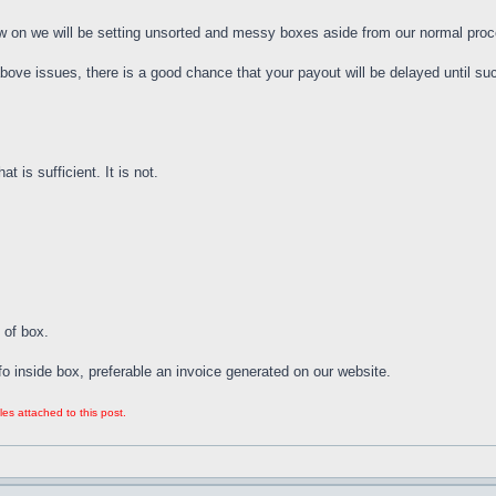
now on we will be setting unsorted and messy boxes aside from our normal proces
above issues, there is a good chance that your payout will be delayed until 
t is sufficient. It is not.
 of box.
fo inside box, preferable an invoice generated on our website.
les attached to this post.