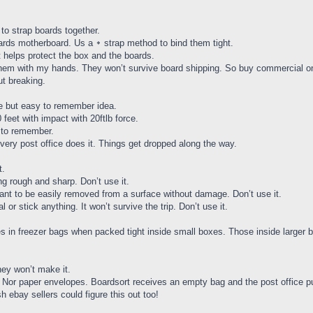
to strap boards together.
ards motherboard. Us a ᛭ strap method to bind them tight.
 helps protect the box and the boards.
k them with my hands. They won’t survive board shipping. So buy commercial one
ut breaking.
te but easy to remember idea.
feet with impact with 20ftlb force.
a to remember.
 Every post office does it. Things get dropped along the way.
t.
ng rough and sharp. Don’t use it.
ant to be easily removed from a surface without damage. Don’t use it.
 or stick anything. It won’t survive the trip. Don’t use it.
iles in freezer bags when packed tight inside small boxes. Those inside larg
they won’t make it.
s. Nor paper envelopes. Boardsort receives an empty bag and the post office 
h ebay sellers could figure this out too!