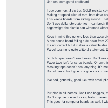
Use real corrugated cardboard.
I use commercial zip ties (50LB resistance) 
Making strapped piles of ram, hard drive bo
This keeps boards from sliding around. That
Don’t use dollar store zip ties. I can brea
edge weight the plastic can withstand witho
Keep in mind this generic less than accura
A one pound board falling side down from 20 
It’s not correct but it makes a valuable ide
Parcel tossing is quite a literal statement.
Scotch tape doesn’t seal boxes. Don’t use i
Paper tape isn’t for scrap boards. Or anythi
Masking tape doesn’t seal anything. It’s me
Do not use school glue or a glue stick to seal
I’ve had, generally, good luck with small p
it.
Put pins in pill bottles. Don’t use baggies, 
Don’t ship pin connectors in plastic mailer
This goes for computer boards as well. I wis