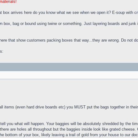
materials!
hat box arrives here do you know what we see when we open it? E-soup with c
wn box, bag or bound using twine or something. Just layering boards and junk
here that show customers packing boxes that way...they are wrong. Do not do 
s:
 items (even hard drive boards etc) you MUST put the bags together in their 
an tell you what will happen. Your baggies will be absolutely shredded by the 
there are holes all throughout but the baggies inside look like grated cheese
e bottom of your box, likely leaving a trail of gold from your house to our doc