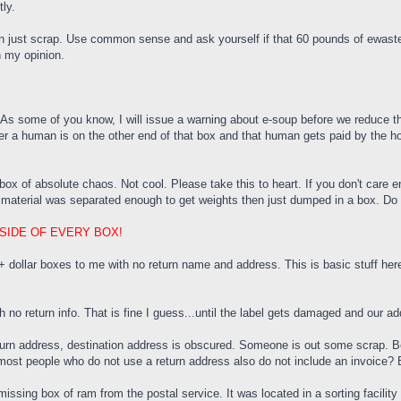
tly.
 just scrap. Use common sense and ask yourself if that 60 pounds of ewaste is
n my opinion.
 As some of you know, I will issue a warning about e-soup before we reduce the
a human is on the other end of that box and that human gets paid by the hou
x of absolute chaos. Not cool. Please take this to heart. If you don't care e
he material was separated enough to get weights then just dumped in a box. Do 
SIDE OF EVERY BOX!
llar boxes to me with no return name and address. This is basic stuff here.
o return info. That is fine I guess...until the label gets damaged and our ad
turn address, destination address is obscured. Someone is out some scrap. Beli
most people who do not use a return address also do not include an invoice? B
missing box of ram from the postal service. It was located in a sorting facil