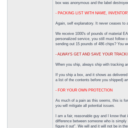
box was anonymous and the label destroyed
- PACKING LIST WITH NAME, INVENTO
Again, self explanatory. It never ceases to
We receive 1000's of pounds of material EA
personalized service, you still must follo
sending out 15 pounds of 486 chips? You wou
- ALWAYS GET AND SAVE YOUR TRACKI
When you ship, always ship with tracking and
If you ship a box, and it shows as delivered
a list of the contents before you shipped) a
- FOR YOUR OWN PROTECTION
As much of a pain as this seems, this is for
you will mitigate all potential issues.
I am a fair, reasonable guy and I know that 
difference between someone who is simply n
figure it out". We will and it will not be in the