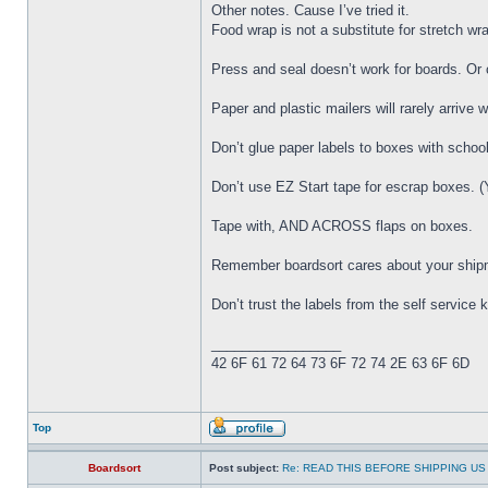
Other notes. Cause I’ve tried it.
Food wrap is not a substitute for stretch wra
Press and seal doesn’t work for boards. Or 
Paper and plastic mailers will rarely arrive wi
Don’t glue paper labels to boxes with school
Don’t use EZ Start tape for escrap boxes. (Y
Tape with, AND ACROSS flaps on boxes.
Remember boardsort cares about your shipmen
Don’t trust the labels from the self service
_________________
42 6F 61 72 64 73 6F 72 74 2E 63 6F 6D
Top
Boardsort
Post subject:
Re: READ THIS BEFORE SHIPPING US 