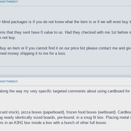
ANYTHING!!!
lind packages is if you do not know what the item is or if we will even buy it
tems that they sent have 0 value to us. Had they checked with me 1st before s
 not buy.
uy an item or if you cannot find it on our price list please contact me and giv
rned money shipping it to me for a loss.
ANYTHING!!!
 along the way my very specific targeted comments about using cardboard for
card stock), pizza boxes (paperboard), frozen food boxes (wetboard). Cardboar
ng nearly identically sized boards, pre-bound, in a snug fit box. Placing metal
s in an A3H1 box inside a box with a bunch of other full boxes.