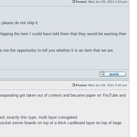
Posted:
Wed Jun 09, 2021 4:54 pm
 please do not ship it.
hipping the item I could have told them that they would be wasting their
e me the opportunity to tell you whether it is an item that we are
Posted:
Wed Jun 09, 2021 5:40 pm
 separating got taken out of context and became paper on YouTube and
d, exactly this type, multi layer corrugated.
 socket server boards on top of a thick cardboard layer on top of large