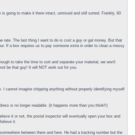
 going to make it there intact, unmixed and still sorted. Frankly, 60
 rate. The last thing I want to do is cost a guy or gal money. But that
r. If a box requires us to pay someone extra in order to clean a messy
nough to take the time to sort and separate your material, we won't
not be that guy! It will NOT work out for you.
 I cannot imagine shipping anything without properly identifying myself
dress is no longer readable. (it happens more than you think!!)
eve it or not, the postal inspector will eventually open your box and
elieve it.
ity somewhere between there and here. He had a tracking number but the