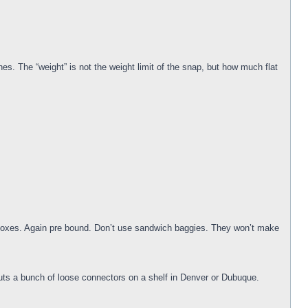
s. The “weight” is not the weight limit of the snap, but how much flat
er boxes. Again pre bound. Don’t use sandwich baggies. They won’t make
puts a bunch of loose connectors on a shelf in Denver or Dubuque.