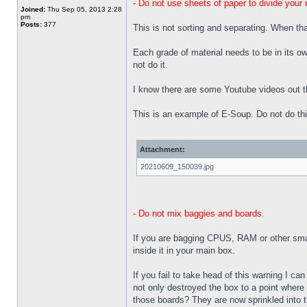
- Do not use sheets of paper to divide your 
Joined:
Thu Sep 05, 2013 2:28
pm
Posts:
377
This is not sorting and separating. When t
Each grade of material needs to be in its o
not do it.
I know there are some Youtube videos out t
This is an example of E-Soup. Do not do thi
Attachment:
20210609_150039.jpg
- Do not mix baggies and boards.
If you are bagging CPUS, RAM or other small
inside it in your main box.
If you fail to take head of this warning I c
not only destroyed the box to a point where 
those boards? They are now sprinkled into th