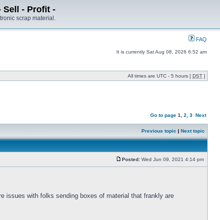
ell - Profit -
tronic scrap material.
FAQ
It is currently Sat Aug 08, 2026 6:52 am
All times are UTC - 5 hours [
DST
]
Go to page
1
,
2
,
3
Next
Previous topic
|
Next topic
Posted:
Wed Jun 09, 2021 4:14 pm
 issues with folks sending boxes of material that frankly are