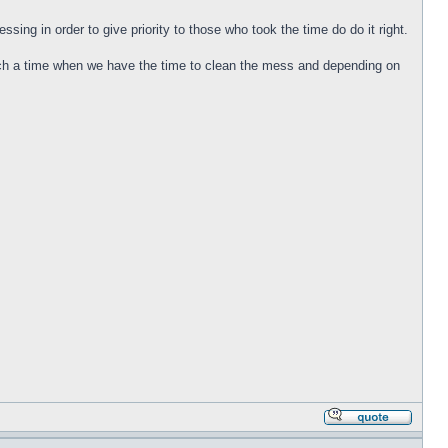
sing in order to give priority to those who took the time do do it right.
such a time when we have the time to clean the mess and depending on