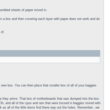
rumbled sheets of paper mixed in.
 in a box and then covering each layer with paper does not work and do
it!
own box. You can then place that smaller box of all of your baggies
time they arrive. That box of motherboards that was dumped into the box
. Oh, and all of the cpus and ram that were tossed in baggies mixed with
k as all of the little items find there way out the holes. Remember...we