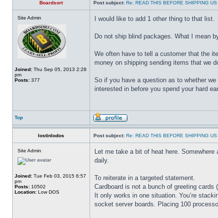
Boardsort
Post subject:
Re: READ THIS BEFORE SHIPPING US 
Site Admin
I would like to add 1 other thing to that list.
Do not ship blind packages. What I mean by b
We often have to tell a customer that the i
money on shipping sending items that we do
Joined:
Thu Sep 05, 2013 2:28
pm
So if you have a question as to whether we b
Posts:
377
interested in before you spend your hard ea
Top
lostinlodos
Post subject:
Re: READ THIS BEFORE SHIPPING US 
Site Admin
Let me take a bit of heat here. Somewhere
daily.
Joined:
Tue Feb 03, 2015 6:57
To reiterate in a targeted statement.
pm
Cardboard is not a bunch of greeting cards (
Posts:
10502
Location:
Low DOS
It only works in one situation. You’re stacki
socket server boards. Placing 100 processor