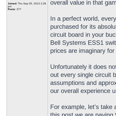
overall value in that ga
Joined:
Thu Sep 05, 2013 2:28
pm
Posts:
377
In a perfect world, ever
purchased for its absol
circuit board in your bu
Bell Systems ESS1 swit
prices are imaginary for
Unfortunately it does no
out every single circuit
assumptions and approx
our overall experience u
For example, let's take 
this post we are paying 