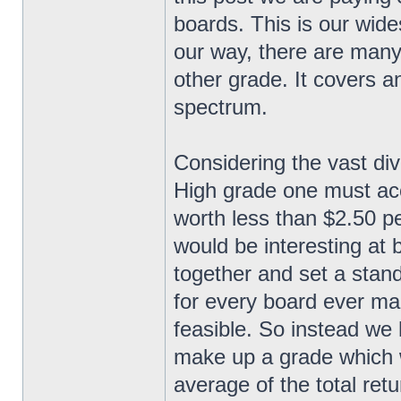
boards. This is our wide
our way, there are many
other grade. It covers a
spectrum.
Considering the vast div
High grade one must acc
worth less than $2.50 pe
would be interesting at be
together and set a stand
for every board ever man
feasible. So instead we h
make up a grade which 
average of the total retu