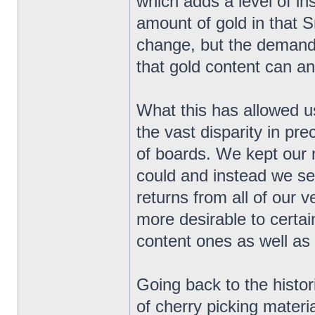
which adds a level of in
amount of gold in that 
change, but the demand 
that gold content can and
What this has allowed us
the vast disparity in pr
of boards. We kept our 
could and instead we se
returns from all of our
more desirable to certai
content ones as well as
Going back to the histor
of cherry picking materi