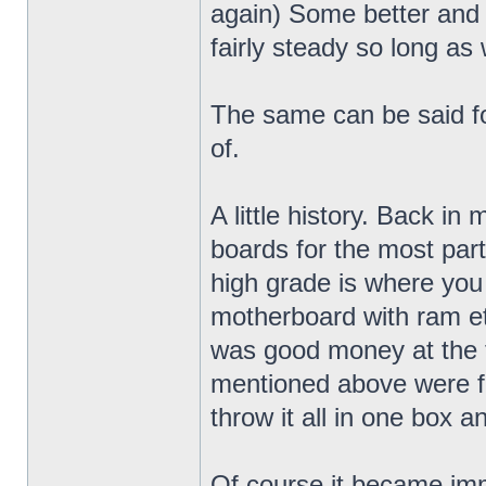
again) Some better and
fairly steady so long as 
The same can be said fo
of.
A little history. Back in
boards for the most par
high grade is where you
motherboard with ram etc.
was good money at the t
mentioned above were fa
throw it all in one box a
Of course it became im