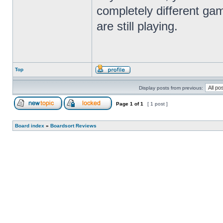
completely different gam
are still playing.
Top
Display posts from previous:
Page
1
of
1
[ 1 post ]
Board index
»
Boardsort Reviews