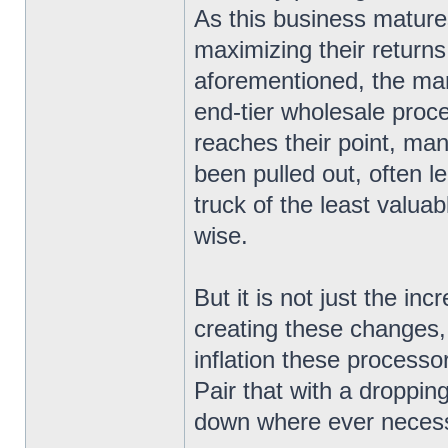
As this business matur
maximizing their returns
aforementioned, the ma
end-tier wholesale proce
reaches their point, ma
been pulled out, often l
truck of the least valua
wise.
But it is not just the in
creating these changes
inflation these processo
Pair that with a droppin
down where ever necess