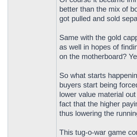
better than the mix of b
got pulled and sold sepa
Same with the gold capp
as well in hopes of findi
on the motherboard? Yeah
So what starts happening
buyers start being force
lower value material out 
fact that the higher pay
thus lowering the runni
This tug-o-war game con