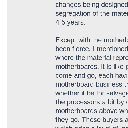
changes being designed 
segregation of the materi
4-5 years.
Except with the mother
been fierce. I mentioned
where the material repr
motherboards, it is lik
come and go, each havin
motherboard business th
whether it be for salvag
the processors a bit by of
motherboards above wha
they go. These buyers ar