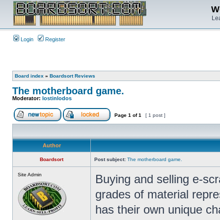
We
Lea
Login
Register
Board index
»
Boardsort Reviews
The motherboard game.
Moderator:
lostinlodos
Page
1
of
1
[ 1 post ]
Author
Boardsort
Post subject:
The motherboard game.
Site Admin
Buying and selling e-sc
grades of material repr
has their own unique cha