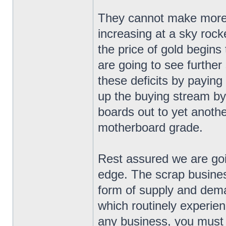
They cannot make more g
increasing at a sky roc
the price of gold begins 
are going to see further
these deficits by paying
up the buying stream by
boards out to yet anoth
motherboard grade.
Rest assured we are goi
edge. The scrap business
form of supply and dema
which routinely experien
any business, you must b