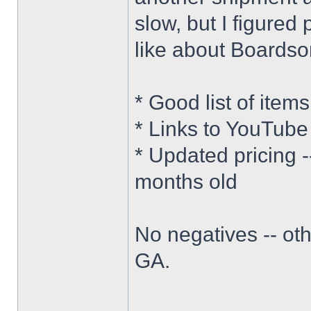
slow, but I figured 
like about Boardsor
* Good list of item
* Links to YouTube
* Updated pricing 
months old
No negatives -- oth
GA.