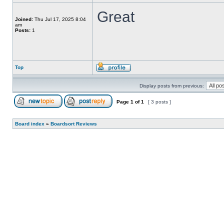
Great
Joined:
Thu Jul 17, 2025 8:04
am
Posts:
1
Top
Display posts from previous:
Page
1
of
1
[ 3 posts ]
Board index
»
Boardsort Reviews