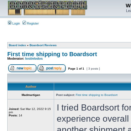
We
Lea
Login
Register
Board index
»
Boardsort Reviews
First time shipping to Boardsort
Moderator:
lostinlodos
Page
1
of
1
[ 3 posts ]
Author
Madmartigan
Post subject:
First time shipping to Boardsort
I tried Boardsort fo
Joined:
Sat Mar 12, 2022 9:15
pm
Posts:
14
experience overall
another shipment a