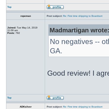
Top
ropeman
Post subject:
Re: First time shipping to Boardsort
Joined:
Tue May 14, 2019
Madmartigan wrote
11:09 am
Posts:
792
No negatives -- ot
GA.
Good review! I agre
Top
ADKsilver
Post subject:
Re: First time shipping to Boardsort