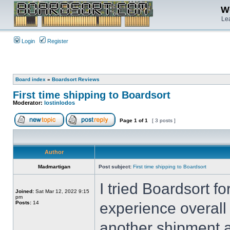
We
Lea
Login
Register
Board index
»
Boardsort Reviews
First time shipping to Boardsort
Moderator:
lostinlodos
Page
1
of
1
[ 3 posts ]
Author
Madmartigan
Post subject:
First time shipping to Boardsort
I tried Boardsort fo
Joined:
Sat Mar 12, 2022 9:15
pm
Posts:
14
experience overall
another shipment a