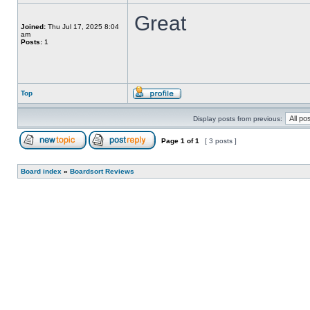
Great
Joined:
Thu Jul 17, 2025 8:04
am
Posts:
1
Top
Display posts from previous:
Page
1
of
1
[ 3 posts ]
Board index
»
Boardsort Reviews