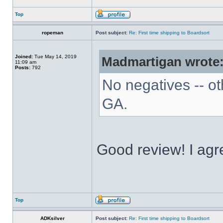
Top
ropeman
Post subject:
Re: First time shipping to Boardsort
Joined:
Tue May 14, 2019
Madmartigan wrote
11:09 am
Posts:
792
No negatives -- ot
GA.
Good review! I agre
Top
ADKsilver
Post subject:
Re: First time shipping to Boardsort