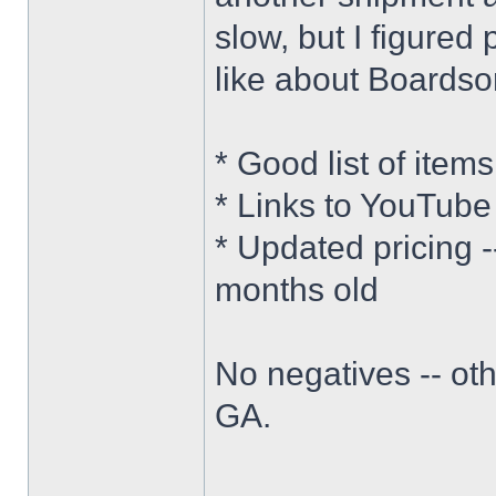
slow, but I figured 
like about Boardsor
* Good list of item
* Links to YouTube
* Updated pricing 
months old
No negatives -- oth
GA.