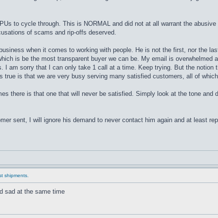
CPUs to cycle through. This is NORMAL and did not at all warrant the abusive 
cusations of scams and rip-offs deserved.
business when it comes to working with people. He is not the first, nor the la
 which is be the most transparent buyer we can be. My email is overwhelmed an
 I am sorry that I can only take 1 call at a time. Keep trying. But the notion 
is true is that we are very busy serving many satisfied customers, all of which
es there is that one that will never be satisfied. Simply look at the tone and
er sent, I will ignore his demand to never contact him again and at least report
ast shipments.
and sad at the same time