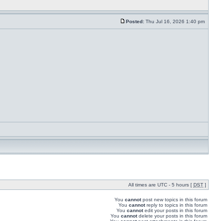
Posted:
Thu Jul 16, 2026 1:40 pm
All times are UTC - 5 hours [
DST
]
You
cannot
post new topics in this forum
You
cannot
reply to topics in this forum
You
cannot
edit your posts in this forum
You
cannot
delete your posts in this forum