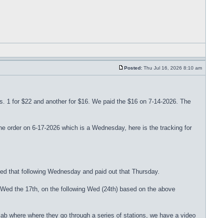
Posted:
Thu Jul 16, 2026 8:10 am
ers. 1 for $22 and another for $16. We paid the $16 on 7-14-2026. The
der on 6-17-2026 which is a Wednesday, here is the tracking for
ed that following Wednesday and paid out that Thursday.
 Wed the 17th, on the following Wed (24th) based on the above
ab where where they go through a series of stations, we have a video