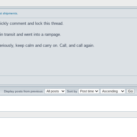
ast shipments.
quickly comment and lock this thread.
 in transit and went into a rampage.
seriously, keep calm and carry on. Call, and call again.
Display posts from previous:
Sort by