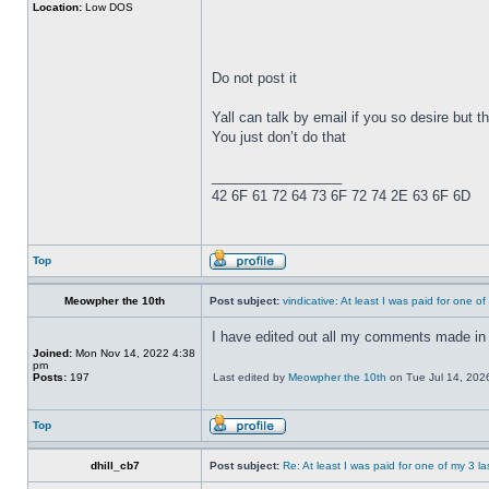
Location:
Low DOS
Do not post it
Yall can talk by email if you so desire but th
You just don’t do that
_________________
42 6F 61 72 64 73 6F 72 74 2E 63 6F 6D
Top
Meowpher the 10th
Post subject:
vindicative: At least I was paid for one o
I have edited out all my comments made in 
Joined:
Mon Nov 14, 2022 4:38
pm
Posts:
197
Last edited by
Meowpher the 10th
on Tue Jul 14, 2026 
Top
dhill_cb7
Post subject:
Re: At least I was paid for one of my 3 l