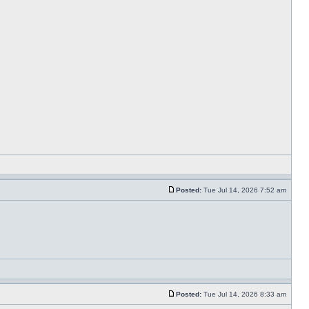
Posted:
Tue Jul 14, 2026 7:52 am
Posted:
Tue Jul 14, 2026 8:33 am