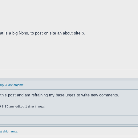
at is a big Nono, to post on site an about site b.
f my 3 last shipme
this post and am refraining my base urges to write new comments.
8:35 am, edited 1 time in total.
ast shipments.