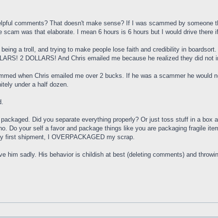
pful comments? That doesn't make sense? If I was scammed by someone the la
the scam was that elaborate. I mean 6 hours is 6 hours but I would drive there if
, being a troll, and trying to make people lose faith and credibility in boardso
RS! 2 DOLLARS! And Chris emailed me because he realized they did not incl
med when Chris emailed me over 2 bucks. If he was a scammer he would not d
itely under a half dozen.
d.
e packaged. Did you separate everything properly? Or just toss stuff in a box a
no. Do your self a favor and package things like you are packaging fragile ite
er my first shipment, I OVERPACKAGED my scrap.
ieve him sadly. His behavior is childish at best (deleting comments) and throw