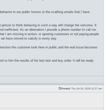
behavior in our public forums or the scathing emails that I have
st person to think behaving in such a way will change the outcome. It
d inefficient. As an alternative I provide a phone number to call me
that I am missing in action, or ignoring customers or not paying people
 we have strived to satisfy in every way.
 direction the customer took here in public and the real issue becomes
 to him the results of his last test and buy order. It will be ready
Posted:
Thu Jul 16, 2026 11:27 am