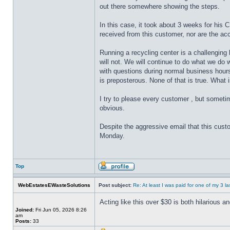
out there somewhere showing the steps.
In this case, it took about 3 weeks for his 
received from this customer, nor are the ac
Running a recycling center is a challenging 
will not. We will continue to do what we do
with questions during normal business hours.
is preposterous. None of that is true. What 
I try to please every customer , but sometim
obvious.
Despite the aggressive email that this custom
Monday.
Top
WebEstatesEWasteSolutions
Post subject:
Re: At least I was paid for one of my 3 l
Acting like this over $30 is both hilarious 
Joined:
Fri Jun 05, 2026 8:26
am
Posts:
33