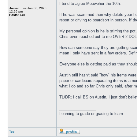
I tend to agree Meowpher the 10th.
Joined:
Tue Jan 06, 2026
12:29 pm
If he was scammed then why delete your hel
Posts:
148
report or driving to boardsort in person. If 
My personal opinion is he is stirring the pot
Chris even reached out to me OVER 2 DOLLA
How can someone say they are getting scam
mean I only have sent in a few orders. Defin
Everyone else is getting paid as they shoul
Austin still hasn't said "how" his items wer
paper or cardboard separating items is a no
what I do and so far Chris only said, aft
TL/DR; I call BS on Austin. I just don't bel
_________________
Learning to grade or grading to learn.
Top