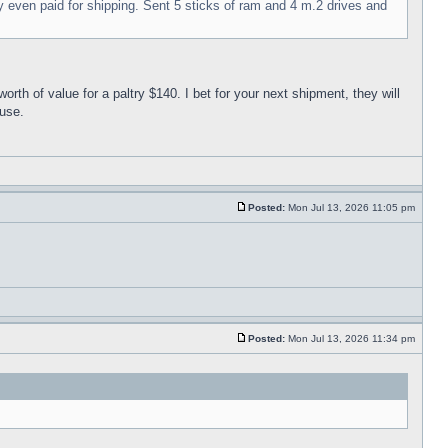
ey even paid for shipping. Sent 5 sticks of ram and 4 m.2 drives and
 of value for a paltry $140. I bet for your next shipment, they will
ouse.
Posted:
Mon Jul 13, 2026 11:05 pm
Posted:
Mon Jul 13, 2026 11:34 pm