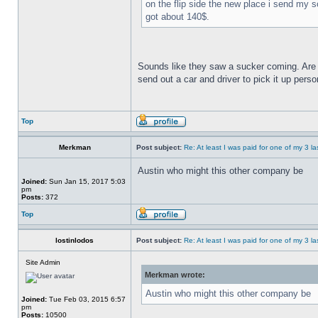
on the flip side the new place i send my s
got about 140$.
Sounds like they saw a sucker coming. Are y
send out a car and driver to pick it up pers
Top
Merkman
Post subject:
Re: At least I was paid for one of my 3 l
Austin who might this other company be
Joined:
Sun Jan 15, 2017 5:03
pm
Posts:
372
Top
lostinlodos
Post subject:
Re: At least I was paid for one of my 3 l
Site Admin
Merkman wrote:
Austin who might this other company be
Joined:
Tue Feb 03, 2015 6:57
pm
Posts:
10500