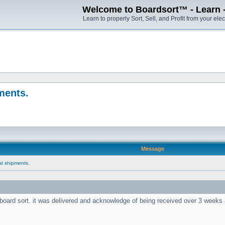
Welcome to Boardsort™ - Learn - S
Learn to properly Sort, Sell, and Profit from your elec
pments.
Message
ast shipments.
nt board sort. it was delivered and acknowledge of being received over 3 week