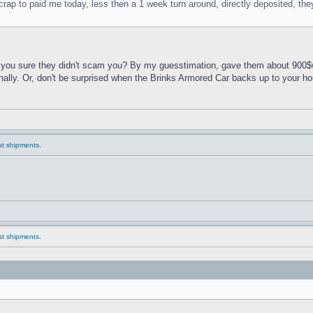
crap to paid me today, less then a 1 week turn around, directly deposited, th
ou sure they didn't scam you? By my guesstimation, gave them about 900$worth
onally. Or, don't be surprised when the Brinks Armored Car backs up to your h
ast shipments.
ast shipments.