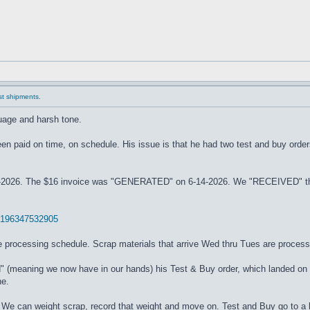
ast shipments.
guage and harsh tone.
 been paid on time, on schedule. His issue is that he had two test and buy ord
26. The $16 invoice was "GENERATED" on 6-14-2026. We "RECEIVED" the or
06196347532905
processing schedule. Scrap materials that arrive Wed thru Tues are process
d" (meaning we now have in our hands) his Test & Buy order, which landed on
ne.
We can weight scrap, record that weight and move on. Test and Buy go to a l