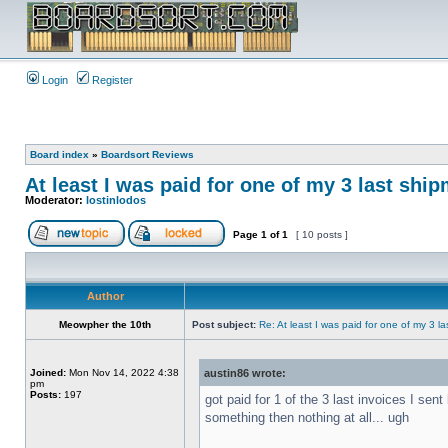
Login
Register
Board index
»
Boardsort Reviews
At least I was paid for one of my 3 last shi
Moderator:
lostinlodos
Page
1
of
1
[ 10 posts ]
Author
Meowpher the 10th
Post subject:
Re: At least I was paid for one of my 3 l
Joined:
Mon Nov 14, 2022 4:38
austin86 wrote:
pm
Posts:
197
got paid for 1 of the 3 last invoices I se
something then nothing at all... ugh