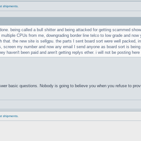
ast shipments.
 done. being called a bull shitter and being attacked for getting scammed shows
e multiple CPUs from me, downgrading border line telco to low grade and now y
 that. the new site is sellgpu. the parts I sent board sort were well packed, i
ils, screen my number and now any email I send anyone as board sort is bein
hey haven't been paid and aren't getting replys ether. i will not be posting here
answer basic questions. Nobody is going to believe you when you refuse to prov
ast shipments.