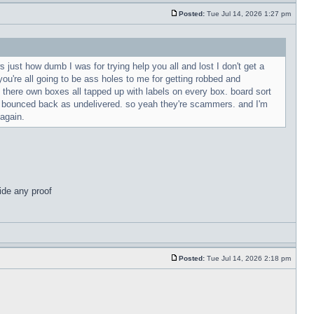
Posted:
Tue Jul 14, 2026 1:27 pm
 just how dumb I was for trying help you all and lost I don't get a
ou're all going to be ass holes to me for getting robbed and
n there own boxes all tapped up with labels on every box. board sort
g bounced back as undelivered. so yeah they're scammers. and I'm
 again.
ide any proof
Posted:
Tue Jul 14, 2026 2:18 pm