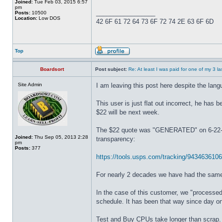
Joined:
Tue Feb 03, 2015 6:57
pm
_________________
Posts:
10500
Location:
Low DOS
42 6F 61 72 64 73 6F 72 74 2E 63 6F 6D
Top
Boardsort
Post subject:
Re: At least I was paid for one of my 3 l
Site Admin
I am leaving this post here despite the lan
This user is just flat out incorrect, he has
$22 will be next week.
The $22 quote was "GENERATED" on 6-22-20
Joined:
Thu Sep 05, 2013 2:28
transparency:
pm
Posts:
377
https://tools.usps.com/tracking/94346361
For nearly 2 decades we have had the same 
In the case of this customer, we "processe
schedule. It has been that way since day o
Test and Buy CPUs take longer than scrap. 