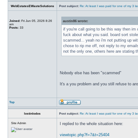
WebEstatesEWasteSolutions
Post subject:
Re: At least I was paid for one of my 3 l
Joined:
Fri Jun 05, 2026 8:26
austin86 wrote:
am
Posts:
33
if you're call going to be this way then im
fuck about what you said. board sort stol
scammed... yeah no i'm not putting up with
chose to rip me off, not reply to my ema
not the only one, others here are stating t
Nobody else has been "scammed"
It's a you problem and you still refuse to 
Top
lostinlodos
Post subject:
Re: At least I was paid for one of my 3 l
Site Admin
I replied to the whole situation here:
viewtopic.php?f=7&t=25404