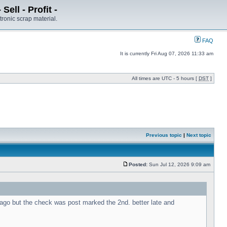
ell - Profit -
tronic scrap material.
FAQ
It is currently Fri Aug 07, 2026 11:33 am
All times are UTC - 5 hours [
DST
]
Previous topic
|
Next topic
Posted:
Sun Jul 12, 2026 9:09 am
s ago but the check was post marked the 2nd. better late and