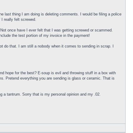
st thing I am doing is deleting comments. I would be filing a police
 I really felt screwed.
rt. Not once have I ever felt that I was getting screwed or scammed.
ude the test portion of my invoice in the payment!
o that. I am still a nobody when it comes to sending in scrap. I
nd hope for the best? E-soup is evil and throwing stuff in a box with
ms. Pretend everything you are sending is glass or ceramic. That is
ing a tantrum. Sorry that is my personal opinion and my .02.