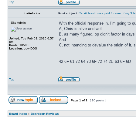
Top
lostinlodos
Post subject:
Re: At least I was paid for one of my 3 l
Site Admin
With the official response in, I’m going to 
A, Chris is alive and well.
B, as many figured, op didn’t factor in days
Joined:
Tue Feb 03, 2015 6:57
And
pm
C, not intending to devalue the origin of it, 
Posts:
10500
Location:
Low DOS
_________________
42 6F 61 72 64 73 6F 72 74 2E 63 6F 6D
Top
Page
1
of
1
[ 10 posts ]
Board index
»
Boardsort Reviews