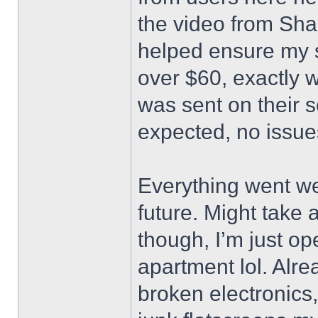
the video from Sh
helped ensure my s
over $60, exactly w
was sent on their 
expected, no issue
Everything went wel
future. Might take
though, I’m just op
apartment lol. Alr
broken electronics,