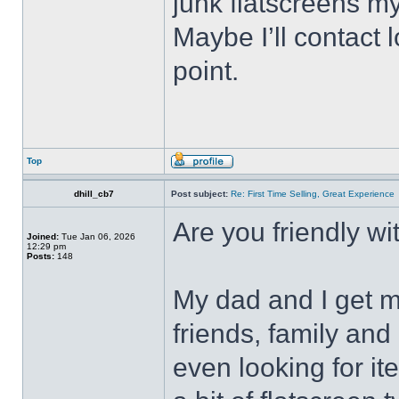
junk flatscreens m
Maybe I’ll contact
point.
Top
dhill_cb7
Post subject:
Re: First Time Selling, Great Experience
Are you friendly w
Joined:
Tue Jan 06, 2026
12:29 pm
Posts:
148
My dad and I get m
friends, family an
even looking for it