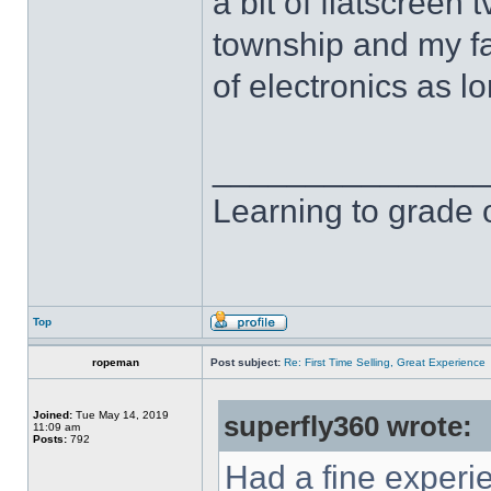
a bit of flatscreen 
township and my fa
of electronics as l
______________
Learning to grade o
Top
ropeman
Post subject:
Re: First Time Selling, Great Experience
Joined:
Tue May 14, 2019
superfly360 wrote:
11:09 am
Posts:
792
Had a fine experi