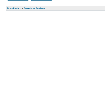
Board index
»
Boardsort Reviews