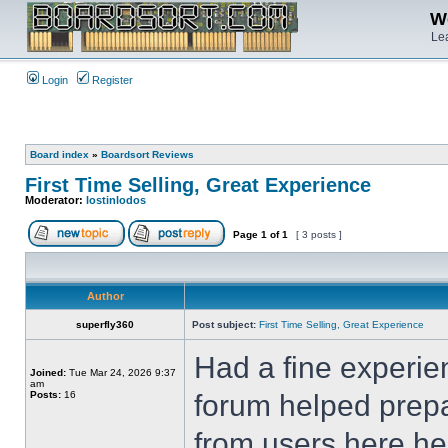
We
Lea
Login
Register
Board index
»
Boardsort Reviews
First Time Selling, Great Experience
Moderator:
lostinlodos
Page
1
of
1
[ 3 posts ]
Author
superfly360
Post subject:
First Time Selling, Great Experience
Had a fine experie
Joined:
Tue Mar 24, 2026 9:37
am
Posts:
16
forum helped prepa
from users here hel