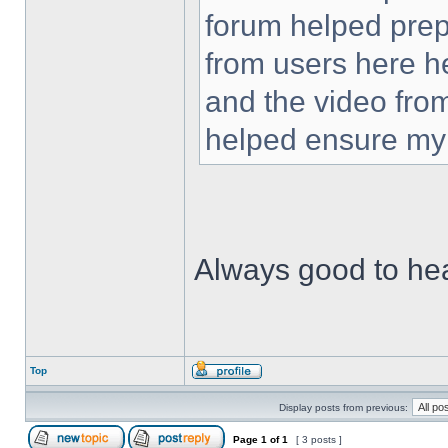
forum helped prep
from users here he
and the video fro
helped ensure my 
Always good to he
Top
Display posts from previous:
Page
1
of
1
[ 3 posts ]