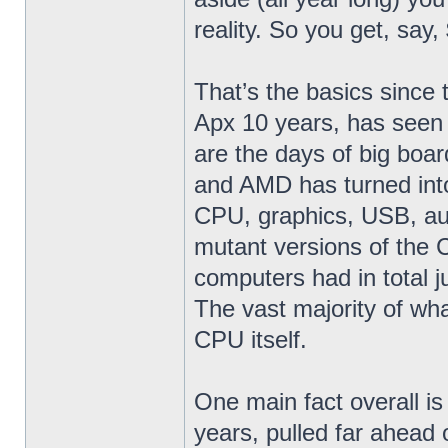
reality. So you get, say
That’s the basics since 
Apx 10 years, has seen
are the days of big boar
and AMD has turned into
CPU, graphics, USB, aud
mutant versions of the
computers had in total j
The vast majority of wh
CPU itself.
One main fact overall is
years, pulled far ahead o