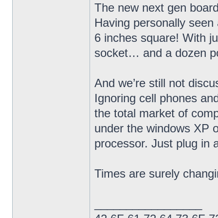
The new next gen board
Having personally seen 
6 inches square! With ju
socket… and a dozen po
And we’re still not disc
Ignoring cell phones an
the total market of comp
under the windows XP o
processor. Just plug in 
Times are surely changi
_________________