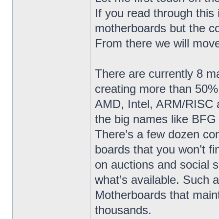
If you read through this 
motherboards but the co
From there we will move
There are currently 8 
creating more than 50% 
AMD, Intel, ARM/RISC a
the big names like BFG
There’s a few dozen co
boards that you won’t fi
on auctions and social s
what’s available. Such
Motherboards that maint
thousands.