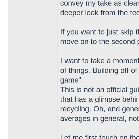
convey my take as clear
deeper look from the tech
If you want to just skip
move on to the second 
I want to take a moment,
of things. Building off o
game”.
This is not an official g
that has a glimpse behi
recycling. Oh, and gen
averages in general, not
Let me first touch on th