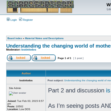
We
Lea
Login
Register
Board index
»
Material Notes and Descriptions
Understanding the changing world of mothe
Moderator:
lostinlodos
Page
1
of
1
[ 1 post ]
Author
lostinlodos
Post subject:
Understanding the changing world of mo
Site Admin
Part 2 and discussion
i
Joined:
Tue Feb 03, 2015 6:57
pm
As I’m seeing posts AND 
Posts:
10502
Location:
Low DOS