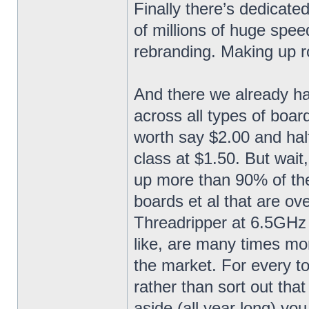
Finally there’s dedicat
of millions of huge spee
rebranding. Making up ro
And there we already ha
across all types of boar
worth say $2.00 and hal
class at $1.50. But wai
up more than 90% of th
boards et al that are ov
Threadripper at 6.5GHz
like, are many times mo
the market. For every to
rather than sort out th
aside (all year long) yo