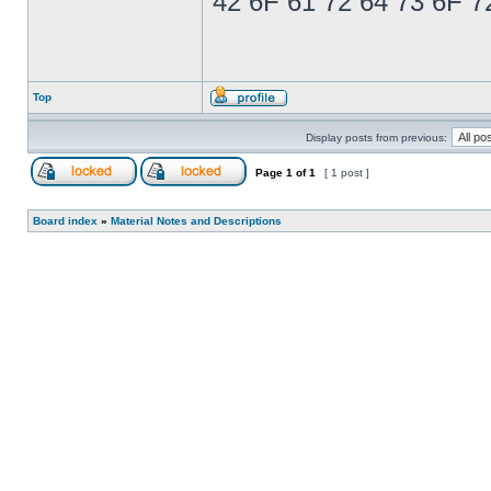
42 6F 61 72 64 73 6F 7
Top
Display posts from previous:
Page
1
of
1
[ 1 post ]
Board index
»
Material Notes and Descriptions