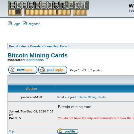
We
Lea
Login
Register
Board index
»
Boardsort.com Help Forum
Bitcoin Mining Cards
Moderator:
lostinlodos
Page
1
of
1
[ 2 posts ]
Author
joeowens5150
Post subject:
Bitcoin Mining Cards
Bitcoin mining card
Joined:
Tue Sep 08, 2020 7:09
pm
Posts:
5
You do not have the required permissions to view the fi
Top