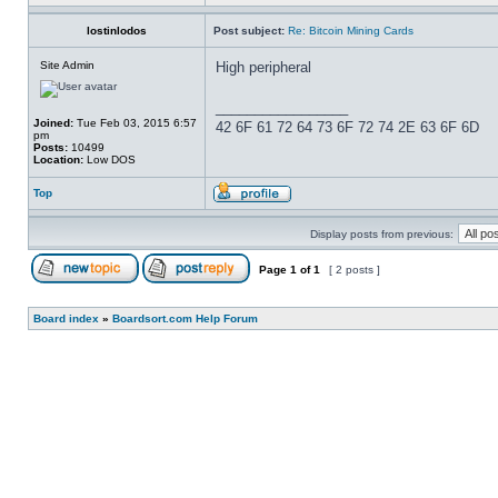
lostinlodos
Post subject:
Re: Bitcoin Mining Cards
Site Admin
High peripheral
_________________
Joined:
Tue Feb 03, 2015 6:57
42 6F 61 72 64 73 6F 72 74 2E 63 6F 6D
pm
Posts:
10499
Location:
Low DOS
Top
Display posts from previous:
Page
1
of
1
[ 2 posts ]
Board index
»
Boardsort.com Help Forum