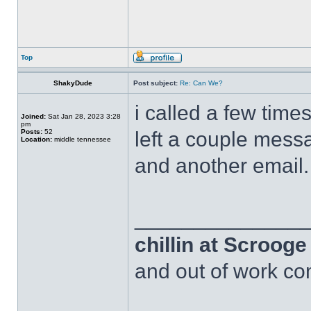
Top
ShakyDude
Post subject:
Re: Can We?
i called a few time
Joined:
Sat Jan 28, 2023 3:28
pm
Posts:
52
left a couple messa
Location:
middle tennessee
and another email.
______________
chillin at Scroog
and out of work com