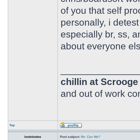
of you that self pr
personally, i detes
especially br, ss, 
about everyone els
______________
chillin at Scroog
and out of work com
Top
lostinlodos
Post subject:
Re: Can We?