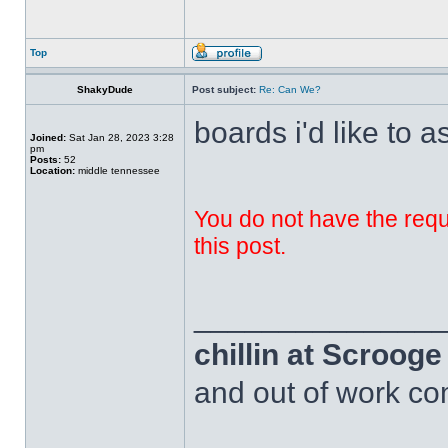
Top
ShakyDude
Post subject:
Re: Can We?
boards i'd like to a
Joined:
Sat Jan 28, 2023 3:28
pm
Posts:
52
Location:
middle tennessee
You do not have the requi
this post.
______________
chillin at Scroog
and out of work com