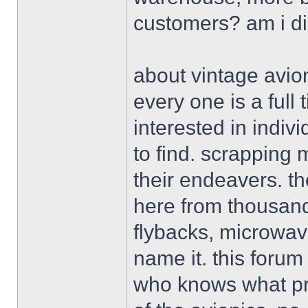
customers? am i d
about vintage avion
every one is a ful
interested in indiv
to find. scrapping 
their endeavers. th
here from thousand
flybacks, microwav
name it. this forum
who knows what pro