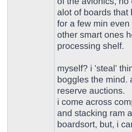
of the avionics, no
alot of boards that 
for a few min even 
other smart ones her
processing shelf.
myself? i 'steal' th
boggles the mind. a
reserve auctions.
i come across comp
and stacking ram an
boardsort, but, i c