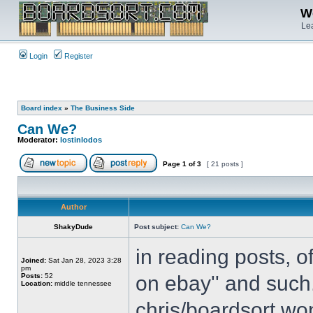
We
Lea
Login
Register
Board index
»
The Business Side
Can We?
Moderator:
lostinlodos
Page
1
of
3
[ 21 posts ]
Author
ShakyDude
Post subject:
Can We?
in reading posts, o
Joined:
Sat Jan 28, 2023 3:28
pm
Posts:
52
on ebay'' and such.
Location:
middle tennessee
chris/boardsort won