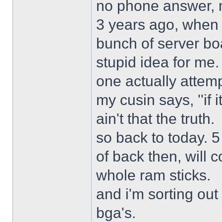
no phone answer, n
3 years ago, when 
bunch of server bo
stupid idea for me
one actually attemp
my cusin says, ''if 
ain't that the truth.
so back to today. 5
of back then, will
whole ram sticks.
and i'm sorting ou
bga's.