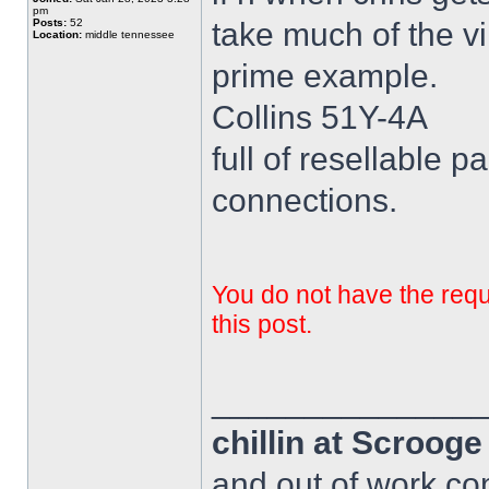
pm
Posts:
52
take much of the vi
Location:
middle tennessee
prime example.
Collins 51Y-4A
full of resellable pa
connections.
You do not have the requi
this post.
______________
chillin at Scroog
and out of work com