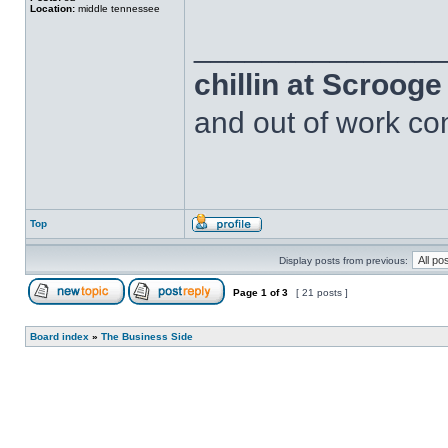
Location:
middle tennessee
______________
chillin at Scroog
and out of work com
Top
Display posts from previous:
Page
1
of
3
[ 21 posts ]
Board index
»
The Business Side