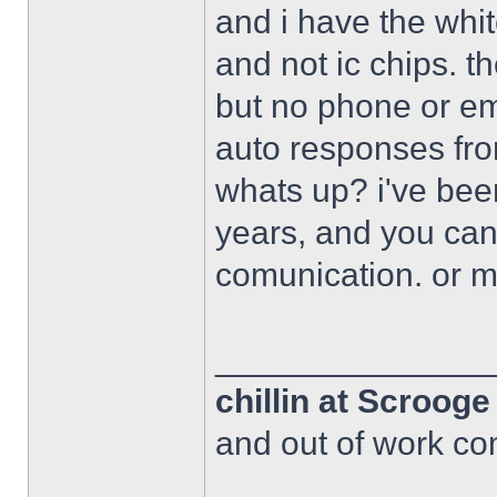
and i have the whi
and not ic chips. 
but no phone or em
auto responses fro
whats up? i've bee
years, and you can
comunication. or 
______________
chillin at Scroog
and out of work com