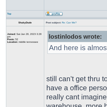
Top
ShakyDude
Post subject:
Re: Can We?
Joined:
Sat Jan 28, 2023 3:28
lostinlodos wrote:
pm
Posts:
52
Location:
middle tennessee
And here is almost
still can't get thru
have a office person
really cant imagine
warehouse, more bu