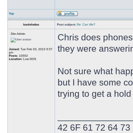
Top
lostinlodos
Post subject:
Re: Can We?
Site Admin
Chris does phones 
they were answerin
Joined:
Tue Feb 03, 2015 6:57
pm
Posts:
10502
Location:
Low DOS
Not sure what hap
but I have some con
trying to get a hol
______________
42 6F 61 72 64 73