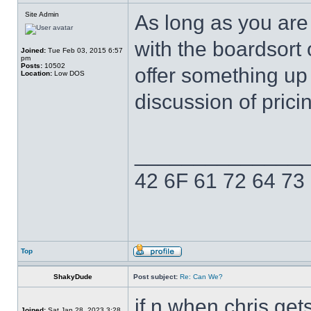
Site Admin
As long as you are
with the boardsort 
Joined:
Tue Feb 03, 2015 6:57
pm
Posts:
10502
offer something up
Location:
Low DOS
discussion of prici
______________
42 6F 61 72 64 73
Top
ShakyDude
Post subject:
Re: Can We?
if n when chris gets
Joined:
Sat Jan 28, 2023 3:28