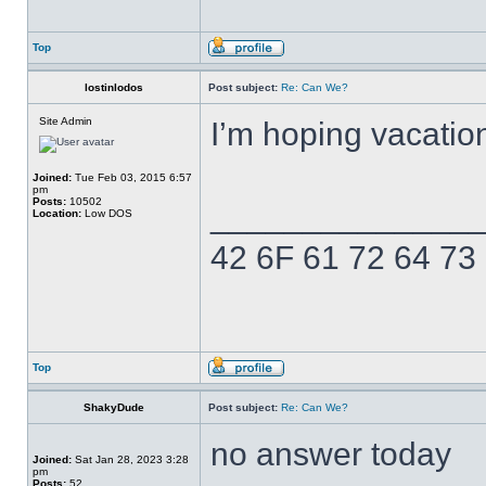
Top
lostinlodos
Post subject:
Re: Can We?
Site Admin
I’m hoping vacatio
Joined:
Tue Feb 03, 2015 6:57
pm
Posts:
10502
______________
Location:
Low DOS
42 6F 61 72 64 73
Top
ShakyDude
Post subject:
Re: Can We?
no answer today
Joined:
Sat Jan 28, 2023 3:28
pm
Posts:
52