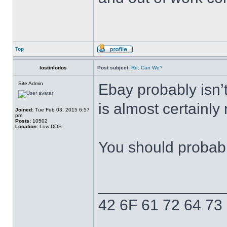
Top
lostinlodos
Post subject:
Re: Can We?
Site Admin
Ebay probably isn’t 
is almost certainly
Joined:
Tue Feb 03, 2015 6:57
pm
Posts:
10502
Location:
Low DOS
You should probabl
______________
42 6F 61 72 64 73