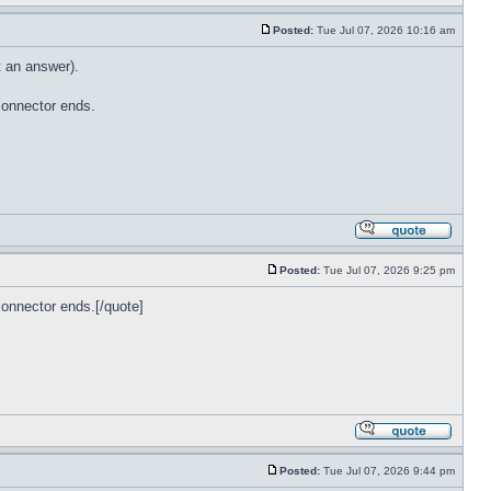
Posted:
Tue Jul 07, 2026 10:16 am
t an answer).
connector ends.
Posted:
Tue Jul 07, 2026 9:25 pm
onnector ends.[/quote]
Posted:
Tue Jul 07, 2026 9:44 pm