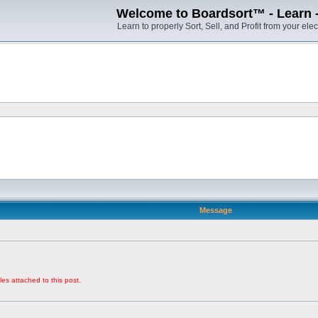
Welcome to Boardsort™ - Learn - S
Learn to properly Sort, Sell, and Profit from your elec
Message
les attached to this post.