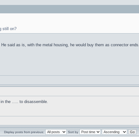
 still on?
d. He said as is, with the metal housing, he would buy them as connector ends
in the ….. to disassemble.
Display posts from previous:
Sort by