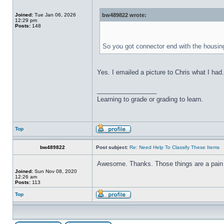
Joined:
Tue Jan 06, 2026
bw489822 wrote:
12:29 pm
Posts:
148
So you got connector end with the housing
Yes. I emailed a picture to Chris what I ha
_________________
Learning to grade or grading to learn.
Top
bw489822
Post subject:
Re: Need Help To Classify These Items
Awesome. Thanks. Those things are a pain 
Joined:
Sun Nov 08, 2020
12:26 am
Posts:
113
Top