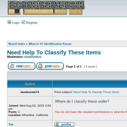
Login
Register
Board index
»
What is it? Identification Forum
Need Help To Classify These Items
Moderator:
lostinlodos
Page
1
of
1
[ 5 posts ]
Author
dandeanda74
Post subject:
Need Help To Classify These Items
Where do I classify these under?
Joined:
Wed Aug 02, 2023 4:54
pm
Posts:
2
You do not have the required permissions to view the fi
Location:
Alhambra, California
Top