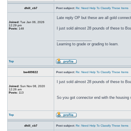
dhill_cb7
Post subject:
Re: Need Help To Classify These Items
Late reply OP but these are all gold connec
Joined:
Tue Jan 06, 2026
12:29 pm
I just sold almost 28 pounds of these to B
Posts:
148
_________________
Learning to grade or grading to learn.
Top
bw489822
Post subject:
Re: Need Help To Classify These Items
I just sold almost 28 pounds of these to B
Joined:
Sun Nov 08, 2020
12:26 am
Posts:
113
So you got connector end with the housing s
Top
dhill_cb7
Post subject:
Re: Need Help To Classify These Items