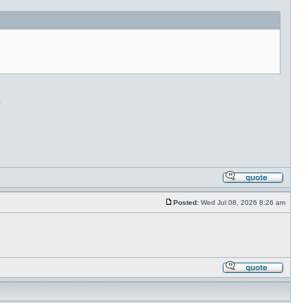
.
Posted:
Wed Jul 08, 2026 8:26 am