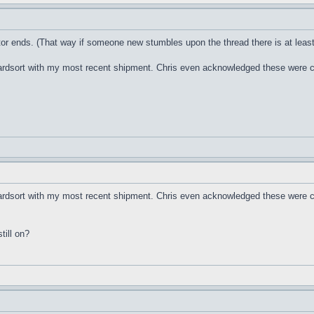
tor ends. (That way if someone new stumbles upon the thread there is at leas
oardsort with my most recent shipment. Chris even acknowledged these were 
oardsort with my most recent shipment. Chris even acknowledged these were c
till on?