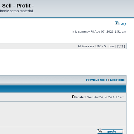
ell - Profit -
tronic scrap material.
FAQ
It is currently Fri Aug 07, 2026 1:51 am
All times are UTC - 5 hours [
DST
]
Previous topic
|
Next topic
Posted:
Wed Jul 24, 2024 4:17 am