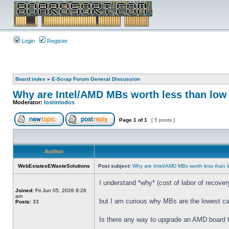
Login
Register
Board index
»
E-Scrap Forum General Discussion
Why are Intel/AMD MBs worth less than low 
Moderator:
lostinlodos
Page
1
of
1
[ 5 posts ]
Author
WebEstatesEWasteSolutions
Post subject:
Why are Intel/AMD MBs worth less than l
I understand *why* (cost of labor of recove
Joined:
Fri Jun 05, 2026 8:26
am
but I am curious why MBs are the lowest ca
Posts:
33
Is there any way to upgrade an AMD board t