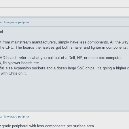
an low grade peripher
ol.
 from mainstream manufacturers, simply have less components. All the way 
to the CPU. The boards themselves got both smaller and lighter in components.
MD boards refer to what you pull out of a Dell, HP, or micro box computer.
 Ibuypower boards etc.
full size expansion sockets and a dozen large SoC chips, it’s going a higher 
with Chris on it.
an low grade peripher
low grade peripheral with less components per surface area.