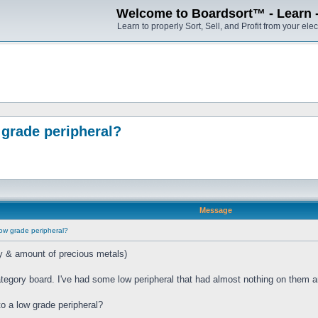
Welcome to Boardsort™ - Learn - S
Learn to properly Sort, Sell, and Profit from your elec
grade peripheral?
Message
ow grade peripheral?
ry & amount of precious metals)
tegory board. I've had some low peripheral that had almost nothing on them a
o a low grade peripheral?