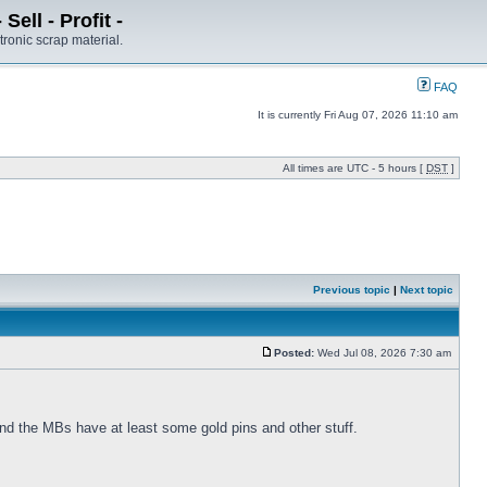
ell - Profit -
tronic scrap material.
FAQ
It is currently Fri Aug 07, 2026 11:10 am
All times are UTC - 5 hours [
DST
]
Previous topic
|
Next topic
Posted:
Wed Jul 08, 2026 7:30 am
nd the MBs have at least some gold pins and other stuff.