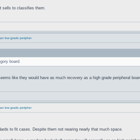
 sells to classifies them.
an low grade peripher
gory board.
 seems like they would have as much recovery as a high grade peripheral boar
an low grade peripher
rds to fit cases. Despite them not nearing nearly that much space.