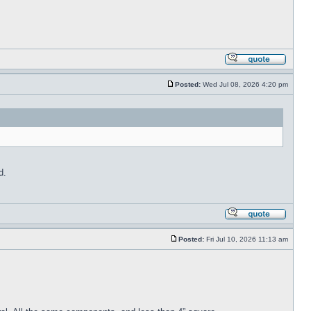
Posted:
Wed Jul 08, 2026 4:20 pm
d.
Posted:
Fri Jul 10, 2026 11:13 am