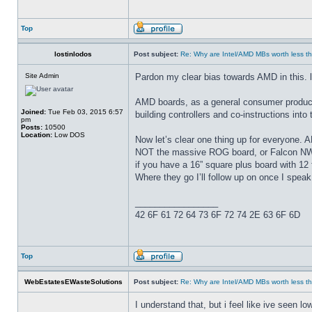
Top
lostinlodos
Post subject:
Re: Why are Intel/AMD MBs worth less th
Site Admin
Pardon my clear bias towards AMD in this. l
AMD boards, as a general consumer product
Joined:
Tue Feb 03, 2015 6:57
building controllers and co-instructions in
pm
Posts:
10500
Location:
Low DOS
Now let’s clear one thing up for everyone. A
NOT the massive ROG board, or Falcon NW,
if you have a 16” square plus board with 12 
Where they go I’ll follow up on once I speak 
_________________
42 6F 61 72 64 73 6F 72 74 2E 63 6F 6D
Top
WebEstatesEWasteSolutions
Post subject:
Re: Why are Intel/AMD MBs worth less th
I understand that, but i feel like ive seen 