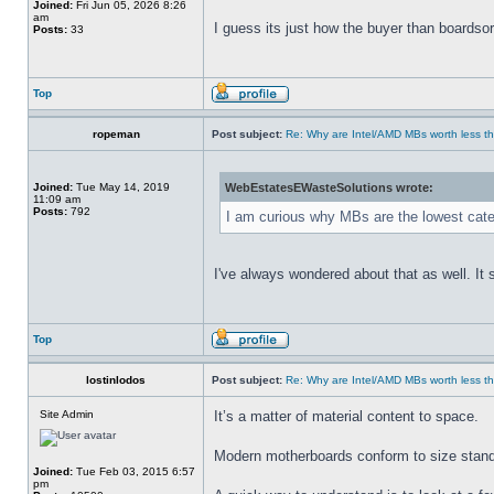
Joined:
Fri Jun 05, 2026 8:26
am
I guess its just how the buyer than boardsort
Posts:
33
Top
ropeman
Post subject:
Re: Why are Intel/AMD MBs worth less th
Joined:
Tue May 14, 2019
WebEstatesEWasteSolutions wrote:
11:09 am
Posts:
792
I am curious why MBs are the lowest cate
I've always wondered about that as well. It
Top
lostinlodos
Post subject:
Re: Why are Intel/AMD MBs worth less th
Site Admin
It’s a matter of material content to space.
Modern motherboards conform to size standa
Joined:
Tue Feb 03, 2015 6:57
pm