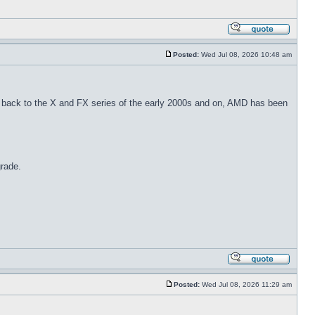
Posted:
Wed Jul 08, 2026 10:48 am
back to the X and FX series of the early 2000s and on, AMD has been
grade.
Posted:
Wed Jul 08, 2026 11:29 am