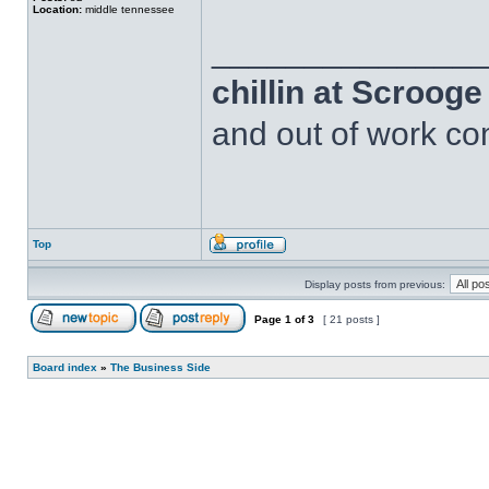
Location:
middle tennessee
______________
chillin at Scroog
and out of work com
Top
Display posts from previous:
Page
1
of
3
[ 21 posts ]
Board index
»
The Business Side