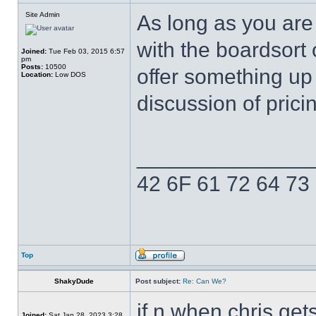
Site Admin
As long as you are
with the boardsort 
Joined:
Tue Feb 03, 2015 6:57
pm
Posts:
10500
offer something up
Location:
Low DOS
discussion of prici
______________
42 6F 61 72 64 73
Top
ShakyDude
Post subject:
Re: Can We?
if n when chris gets
Joined:
Sat Jan 28, 2023 3:28