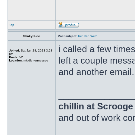
Top
ShakyDude
Post subject:
Re: Can We?
i called a few time
Joined:
Sat Jan 28, 2023 3:28
pm
Posts:
52
left a couple messa
Location:
middle tennessee
and another email.
______________
chillin at Scroog
and out of work com