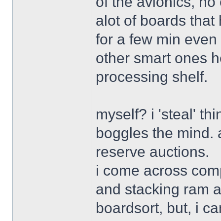
of the avionics, no
alot of boards that 
for a few min even 
other smart ones her
processing shelf.
myself? i 'steal' th
boggles the mind. a
reserve auctions.
i come across comp
and stacking ram an
boardsort, but, i c