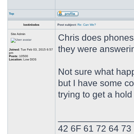
Top
lostinlodos
Post subject:
Re: Can We?
Site Admin
Chris does phones 
they were answerin
Joined:
Tue Feb 03, 2015 6:57
pm
Posts:
10500
Location:
Low DOS
Not sure what hap
but I have some con
trying to get a hol
______________
42 6F 61 72 64 73