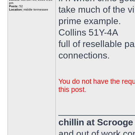
pm
Posts:
52
take much of the vi
Location:
middle tennessee
prime example.
Collins 51Y-4A
full of resellable pa
connections.
You do not have the requi
this post.
______________
chillin at Scroog
and out of work com