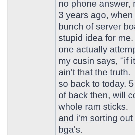
no phone answer, n
3 years ago, when 
bunch of server bo
stupid idea for me
one actually attemp
my cusin says, ''if 
ain't that the truth.
so back to today. 5
of back then, will
whole ram sticks.
and i'm sorting ou
bga's.