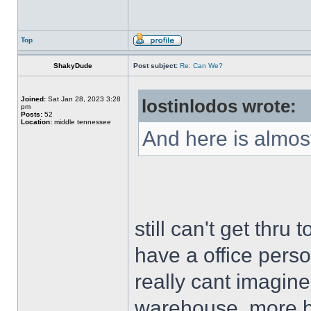
Top
ShakyDude
Post subject:
Re: Can We?
Joined:
Sat Jan 28, 2023 3:28
lostinlodos wrote:
pm
Posts:
52
Location:
middle tennessee
And here is almost
still can't get thru
have a office person
really cant imagine
warehouse, more bu