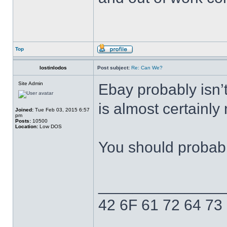
Top
lostinlodos
Post subject:
Re: Can We?
Site Admin
Ebay probably isn’t 
is almost certainly
Joined:
Tue Feb 03, 2015 6:57
pm
Posts:
10500
Location:
Low DOS
You should probabl
______________
42 6F 61 72 64 73