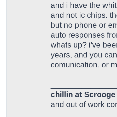
and i have the whi
and not ic chips. 
but no phone or em
auto responses fro
whats up? i've bee
years, and you can
comunication. or 
______________
chillin at Scroog
and out of work com