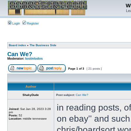
We
Lea
Login
Register
Board index
»
The Business Side
Can We?
Moderator:
lostinlodos
Page
1
of
3
[ 21 posts ]
Author
ShakyDude
Post subject:
Can We?
in reading posts, o
Joined:
Sat Jan 28, 2023 3:28
pm
Posts:
52
on ebay'' and such.
Location:
middle tennessee
chris/boardsort won