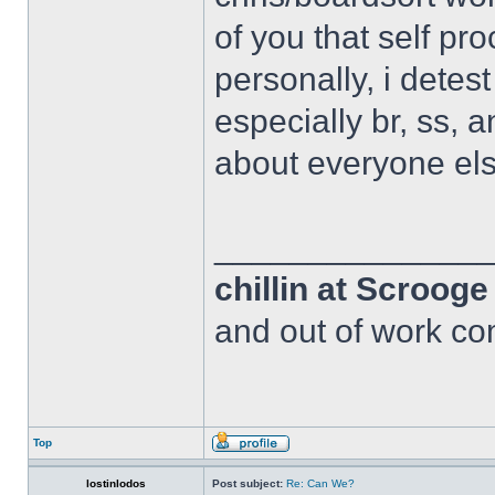
of you that self pr
personally, i detes
especially br, ss, 
about everyone els
______________
chillin at Scroog
and out of work com
Top
lostinlodos
Post subject:
Re: Can We?