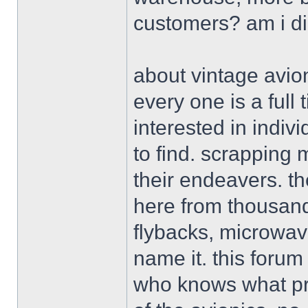
customers? am i d
about vintage avion
every one is a ful
interested in indiv
to find. scrapping 
their endeavers. th
here from thousand
flybacks, microwav
name it. this forum
who knows what pro