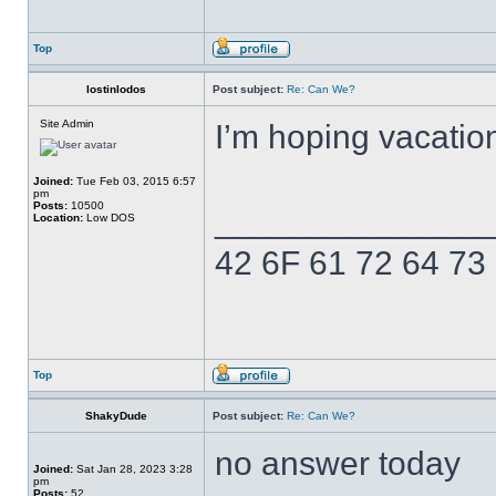
Top
lostinlodos
Post subject:
Re: Can We?
Site Admin
I’m hoping vacatio
Joined:
Tue Feb 03, 2015 6:57
pm
Posts:
10500
______________
Location:
Low DOS
42 6F 61 72 64 73
Top
ShakyDude
Post subject:
Re: Can We?
no answer today
Joined:
Sat Jan 28, 2023 3:28
pm
Posts:
52