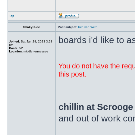
Top
ShakyDude
Post subject:
Re: Can We?
boards i'd like to a
Joined:
Sat Jan 28, 2023 3:28
pm
Posts:
52
Location:
middle tennessee
You do not have the requi
this post.
______________
chillin at Scroog
and out of work com