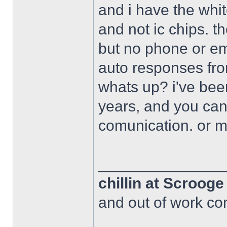
and i have the whi
and not ic chips. 
but no phone or em
auto responses fro
whats up? i've bee
years, and you can
comunication. or 
______________
chillin at Scroog
and out of work com