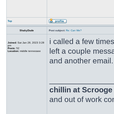
Top
ShakyDude
Post subject:
Re: Can We?
i called a few time
Joined:
Sat Jan 28, 2023 3:28
pm
Posts:
52
left a couple messa
Location:
middle tennessee
and another email.
______________
chillin at Scroog
and out of work com