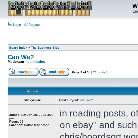
We
Lea
Login
Register
Board index
»
The Business Side
Can We?
Moderator:
lostinlodos
Page
1
of
3
[ 21 posts ]
Author
ShakyDude
Post subject:
Can We?
in reading posts, o
Joined:
Sat Jan 28, 2023 3:28
pm
Posts:
52
on ebay'' and such.
Location:
middle tennessee
chris/boardsort won