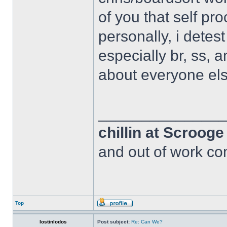
of you that self pr
personally, i detes
especially br, ss, 
about everyone els
______________
chillin at Scroog
and out of work com
Top
lostinlodos
Post subject:
Re: Can We?