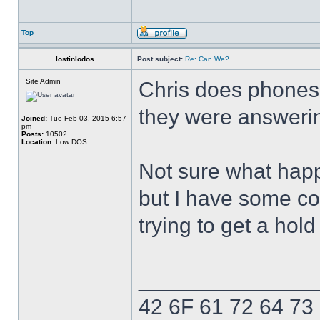
Top
lostinlodos
Post subject:
Re: Can We?
Site Admin
Chris does phones 
they were answerin
Joined:
Tue Feb 03, 2015 6:57
pm
Posts:
10502
Location:
Low DOS
Not sure what hap
but I have some con
trying to get a hol
______________
42 6F 61 72 64 73