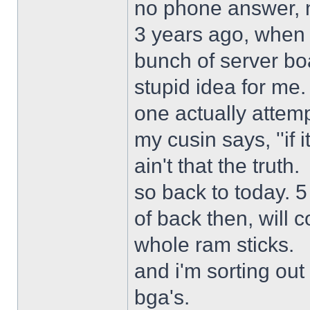
no phone answer, n
3 years ago, when 
bunch of server bo
stupid idea for me
one actually attemp
my cusin says, ''if 
ain't that the truth.
so back to today. 5
of back then, will
whole ram sticks.
and i'm sorting ou
bga's.