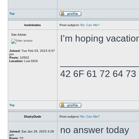
Top
lostinlodos
Post subject:
Re: Can We?
Site Admin
I’m hoping vacatio
Joined:
Tue Feb 03, 2015 6:57
pm
Posts:
10502
______________
Location:
Low DOS
42 6F 61 72 64 73
Top
ShakyDude
Post subject:
Re: Can We?
no answer today
Joined:
Sat Jan 28, 2023 3:28
pm
Posts:
52