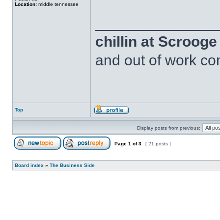
Location:
middle tennessee
______________
chillin at Scroog
and out of work com
Top
Display posts from previous:
Page
1
of
3
[ 21 posts ]
Board index
»
The Business Side