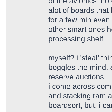
of the avionics, no
alot of boards that 
for a few min even 
other smart ones her
processing shelf.
myself? i 'steal' th
boggles the mind. a
reserve auctions.
i come across comp
and stacking ram an
boardsort, but, i c