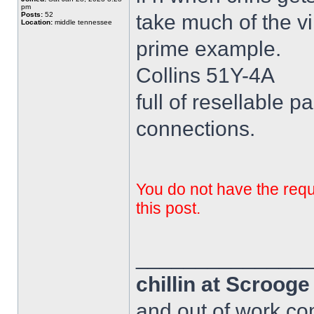
pm
Posts:
52
take much of the vi
Location:
middle tennessee
prime example.
Collins 51Y-4A
full of resellable pa
connections.
You do not have the requi
this post.
______________
chillin at Scroog
and out of work com