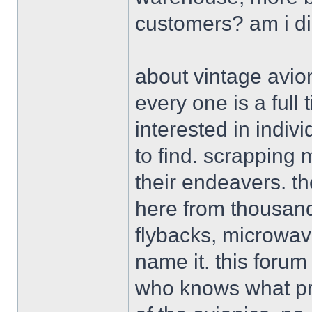
customers? am i d
about vintage avion
every one is a ful
interested in indiv
to find. scrapping 
their endeavers. th
here from thousand
flybacks, microwav
name it. this forum
who knows what pro