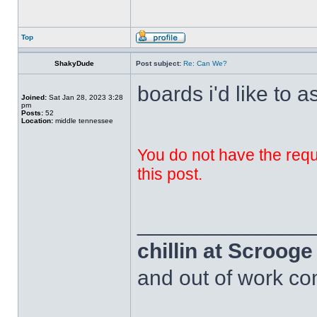
Top
ShakyDude
Post subject:
Re: Can We?
boards i'd like to a
Joined:
Sat Jan 28, 2023 3:28
pm
Posts:
52
Location:
middle tennessee
You do not have the requi
this post.
______________
chillin at Scroog
and out of work com