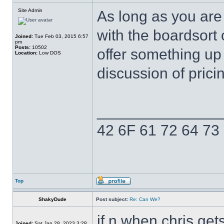
Site Admin
As long as you are
with the boardsort 
Joined:
Tue Feb 03, 2015 6:57
pm
Posts:
10502
offer something up
Location:
Low DOS
discussion of prici
______________
42 6F 61 72 64 73
Top
ShakyDude
Post subject:
Re: Can We?
if n when chris gets
Joined:
Sat Jan 28, 2023 3:28