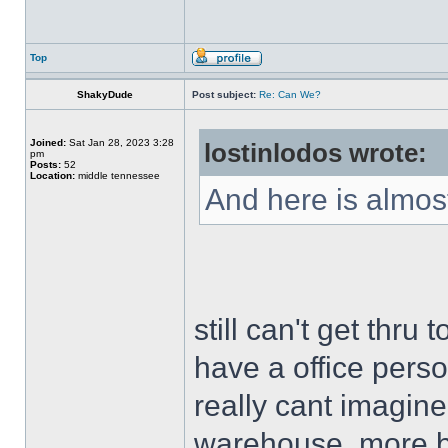
Top
ShakyDude
Post subject:
Re: Can We?
Joined:
Sat Jan 28, 2023 3:28
lostinlodos wrote:
pm
Posts:
52
Location:
middle tennessee
And here is almost
still can't get thru
have a office person
really cant imagine
warehouse, more bu