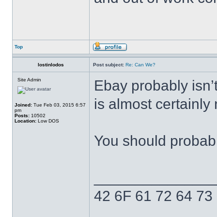
Top
lostinlodos
Post subject:
Re: Can We?
Site Admin
Ebay probably isn’t 
is almost certainly
Joined:
Tue Feb 03, 2015 6:57
pm
Posts:
10502
Location:
Low DOS
You should probabl
______________
42 6F 61 72 64 73