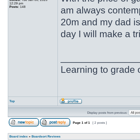
12:29 pm
Posts:
148
am always contempl
20m and my dad is
day I will make a t
______________
Learning to grade o
Top
Display posts from previous:
Page
1
of
1
[ 2 posts ]
Board index
»
Boardsort Reviews