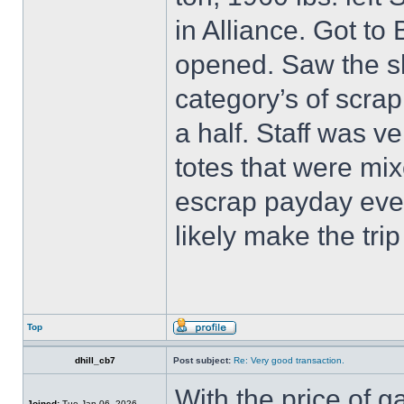
in Alliance. Got to
opened. Saw the sh
category’s of scrap
a half. Staff was ve
totes that were mi
escrap payday ever
likely make the trip
Top
dhill_cb7
Post subject:
Re: Very good transaction.
With the price of g
Joined:
Tue Jan 06, 2026