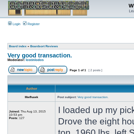
We
Lea
Login
Register
Board index
»
Boardsort Reviews
Very good transaction.
Moderator:
lostinlodos
Page
1
of
1
[ 2 posts ]
Author
Mwfhawk
Post subject:
Very good transaction.
I loaded up my pic
Joined:
Thu Aug 13, 2015
10:53 pm
Posts:
127
Drove the eight hou
ton, 1960 lbs. lef