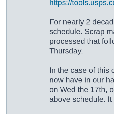
https://tools.usp
For nearly 2 deca
schedule. Scrap ma
processed that fol
Thursday.
In the case of thi
now have in our ha
on Wed the 17th, o
above schedule. It