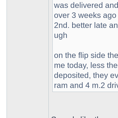
was delivered and
over 3 weeks ago 
2nd. better late a
ugh
on the flip side t
me today, less the
deposited, they ev
ram and 4 m.2 dri