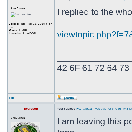
Site Admin
I replied to the who
Joined:
Tue Feb 03, 2015 6:57
pm
Posts:
10499
viewtopic.php?f=
Location:
Low DOS
______________
42 6F 61 72 64 73
Top
Boardsort
Post subject:
Re: At least I was paid for one of my 3 l
Site Admin
I am leaving this 