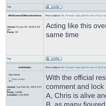
Top
WebEstatesEWasteSolutions
Post subject:
Re: At least I was paid for one of my 3 l
Acting like this ov
Joined:
Fri Jun 05, 2026 8:26
am
Posts:
33
same time
Top
lostinlodos
Post subject:
Re: At least I was paid for one of my 3 l
Site Admin
With the official re
comment and lock t
Joined:
Tue Feb 03, 2015 6:57
pm
Posts:
10499
A, Chris is alive an
Location:
Low DOS
B, as many figured,