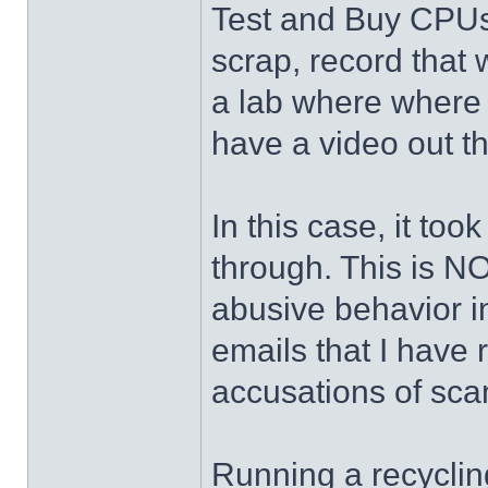
Test and Buy CPUs
scrap, record that
a lab where where 
have a video out 
In this case, it to
through. This is N
abusive behavior in
emails that I have 
accusations of sca
Running a recyclin