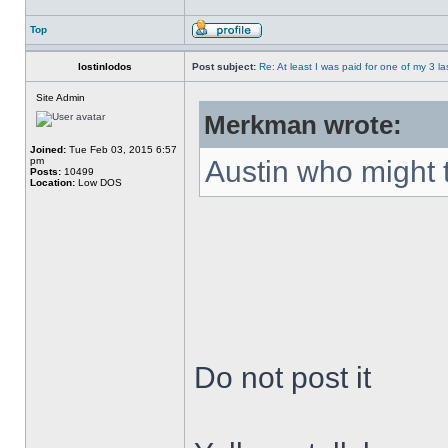
Top
lostinlodos
Post subject:
Re: At least I was paid for one of my 3 l
Site Admin
Merkman wrote:
Joined:
Tue Feb 03, 2015 6:57
pm
Austin who might 
Posts:
10499
Location:
Low DOS
Do not post it