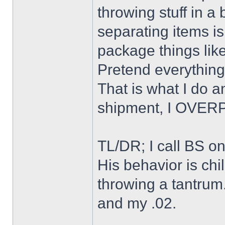
throwing stuff in a
separating items is
package things like
Pretend everything
That is what I do an
shipment, I OVE
TL/DR; I call BS on 
His behavior is chi
throwing a tantrum.
and my .02.