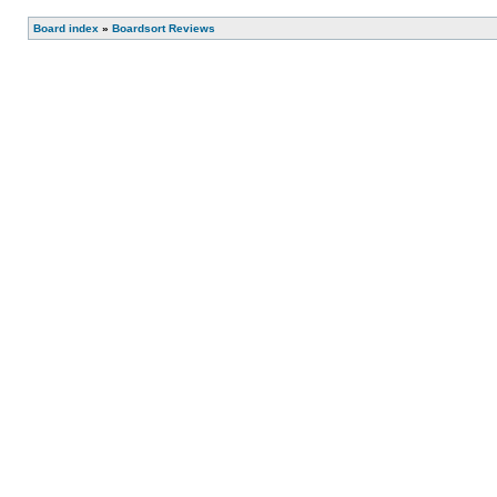
Board index
»
Boardsort Reviews