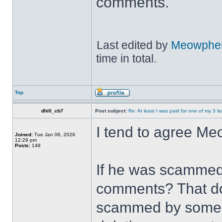
comments.
Last edited by
Meowpher
time in total.
Top
dhill_cb7
Post subject:
Re: At least I was paid for one of my 3 l
I tend to agree Me
Joined:
Tue Jan 06, 2026
12:29 pm
Posts:
148
If he was scammed 
comments? That do
scammed by someone