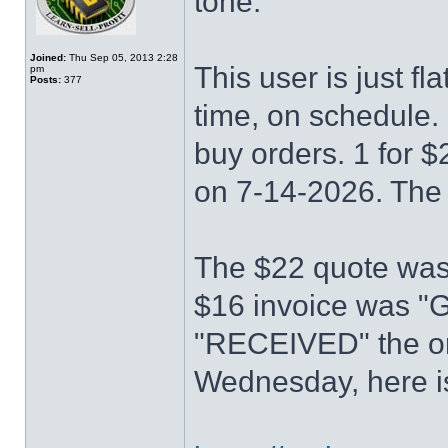
tone.
Joined:
Thu Sep 05, 2013 2:28
This user is just fl
pm
Posts:
377
time, on schedule. 
buy orders. 1 for 
on 7-14-2026. The 
The $22 quote wa
$16 invoice was 
"RECEIVED" the or
Wednesday, here is