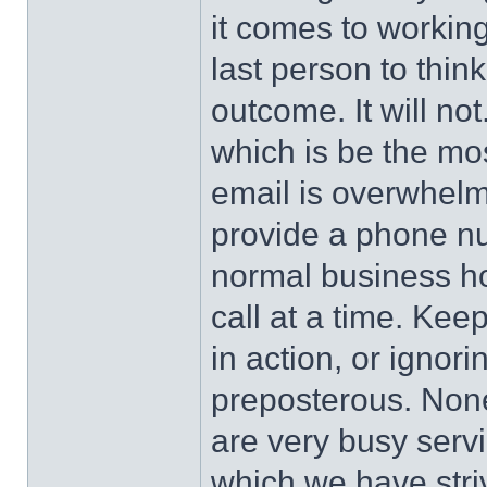
it comes to working 
last person to thin
outcome. It will no
which is be the mo
email is overwhelme
provide a phone nu
normal business hou
call at a time. Kee
in action, or ignor
preposterous. None 
are very busy servi
which we have striv