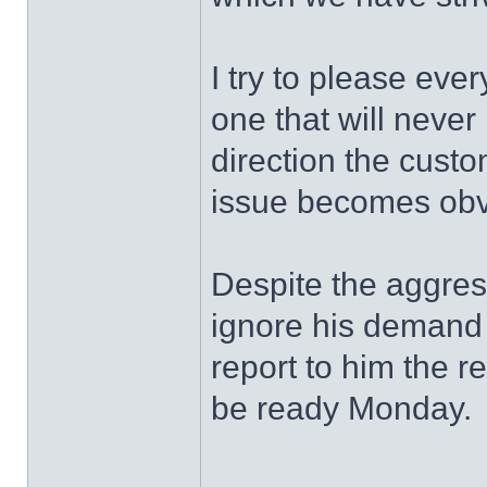
I try to please eve
one that will never
direction the custo
issue becomes obv
Despite the aggress
ignore his demand 
report to him the res
be ready Monday.