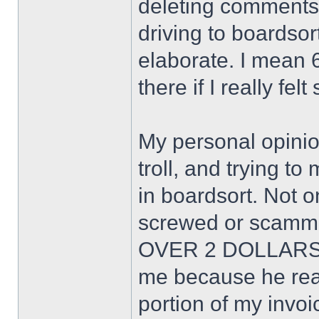
deleting comments. 
driving to boardsor
elaborate. I mean 6
there if I really fel
My personal opinion
troll, and trying to
in boardsort. Not o
screwed or scamme
OVER 2 DOLLARS!
me because he real
portion of my invoi