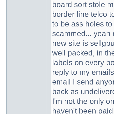
board sort stole 
border line telco 
to be ass holes to
scammed... yeah no
new site is sellgp
well packed, in th
labels on every bo
reply to my emai
email I send anyo
back as undeliver
I'm not the only o
haven't been paid a