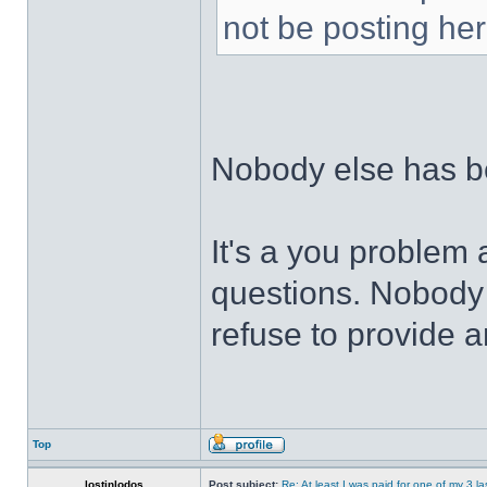
not be posting her
Nobody else has 
It's a you problem 
questions. Nobody 
refuse to provide a
Top
lostinlodos
Post subject:
Re: At least I was paid for one of my 3 l