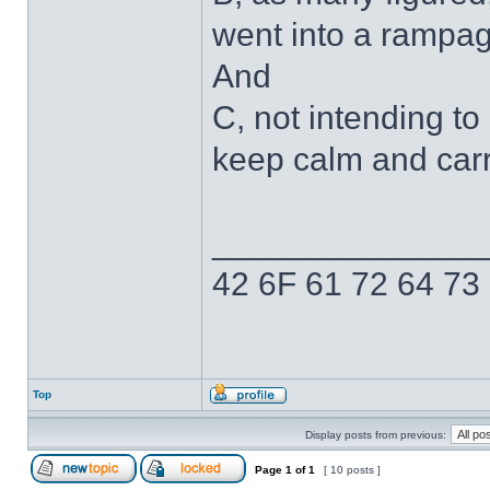
went into a rampag
And
C, not intending to 
keep calm and carry
______________
42 6F 61 72 64 73
Top
Display posts from previous:
Page
1
of
1
[ 10 posts ]