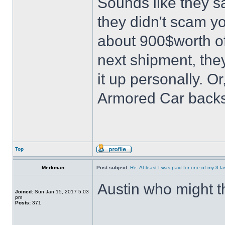
Sounds like they s
they didn't scam 
about 900$worth of 
next shipment, they
it up personally. O
Armored Car backs
Top
Merkman
Post subject:
Re: At least I was paid for one of my 3 l
Austin who might t
Joined:
Sun Jan 15, 2017 5:03
pm
Posts:
371