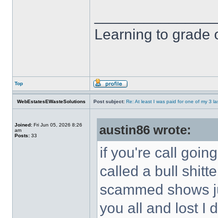
______________
Learning to grade o
Top
WebEstatesEWasteSolutions
Post subject:
Re: At least I was paid for one of my 3 l
Joined:
Fri Jun 05, 2026 8:26
austin86 wrote:
am
Posts:
33
if you're call goi
called a bull shitt
scammed shows jus
you all and lost I 