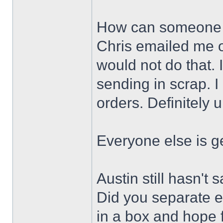
How can someone 
Chris emailed me 
would not do that. 
sending in scrap. I
orders. Definitely 
Everyone else is ge
Austin still hasn't
Did you separate ev
in a box and hope f