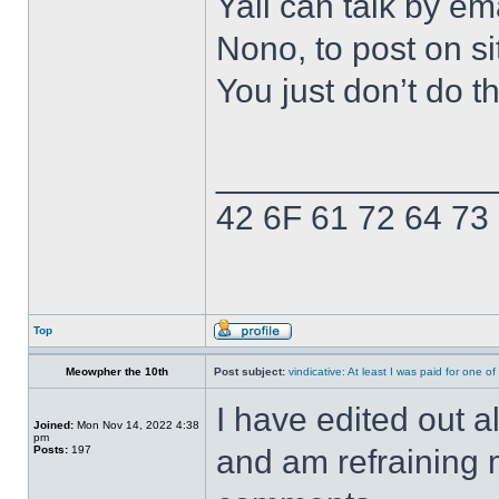
Yall can talk by ema
Nono, to post on si
You just don’t do t
______________
42 6F 61 72 64 73
Top
Meowpher the 10th
Post subject:
vindicative: At least I was paid for one o
I have edited out 
Joined:
Mon Nov 14, 2022 4:38
pm
Posts:
197
and am refraining 