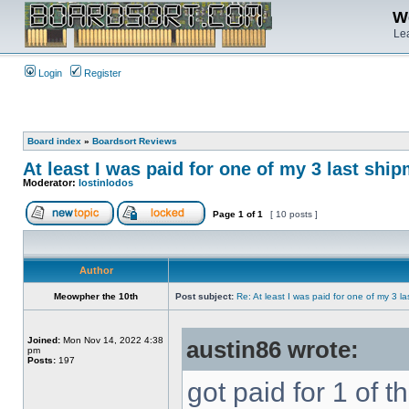
We
Lea
Login
Register
Board index
»
Boardsort Reviews
At least I was paid for one of my 3 last shi
Moderator:
lostinlodos
Page
1
of
1
[ 10 posts ]
Author
Meowpher the 10th
Post subject:
Re: At least I was paid for one of my 3 l
Joined:
Mon Nov 14, 2022 4:38
austin86 wrote:
pm
Posts:
197
got paid for 1 of th